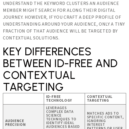
UNDERSTAND THE KEYWORD CLUSTERS AN AUDIENCE
MEMBER MIGHT SEARCH FOR ALONG THEIR DIGITAL
JOURNEY. HOWEVER, IF YOU CRAFT A DEEP PROFILE OF
UNDERSTANDING AROUND YOUR AUDIENCE, ONLY A TINY
FRACTION OF THAT AUDIENCE WILL BE TARGETED BY
CONTEXTUAL SOLUTIONS.
KEY DIFFERENCES
BETWEEN ID-FREE AND
CONTEXTUAL
TARGETING
ID-FREE
CONTEXTUAL
TECHNOLOGY
TARGETING
LEVERAGES
COMPLEX DATA
MATCHES ADS TO
SCIENCE
SPECIFIC CONTENT,
TECHNIQUES TO
AUDIENCE
IGNORING
IDENTIFY IDEAL
PRECISION
INTEREST
AUDIENCES BASED
PATTERNS OR USER