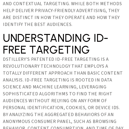
AND CONTEXTUAL TARGETING. WHILE BOTH METHODS
HELP DELIVER PRIVACY-FRIENDLY ADVERTISING, THEY
ARE DISTINCT IN HOW THEY OPERATE AND HOW THEY
IDENTIFY THE BEST AUDIENCES.
UNDERSTANDING ID-
FREE TARGETING
DSTILLERY’S PATENTED ID-FREE TARGETING IS A
REVOLUTIONARY TECHNOLOGY THAT EMPLOYS A
TOTALLY DIFFERENT APPROACH THAN BASIC CONTENT
ANALYSIS. ID-FREE TARGETING IS ROOTED IN DATA
SCIENCE AND MACHINE LEARNING, LEVERAGING
SOPHISTICATED ALGORITHMS TO FIND THE RIGHT
AUDIENCES WITHOUT RELYING ON ANY FORM OF
PERSONAL IDENTIFICATION, COOKIES, OR DEVICE IDS.
BY ANALYZING THE AGGREGATED BEHAVIORS OF AN
ANONYMOUS CONSUMER PANEL, SUCH AS BROWSING
BEHAVIOR, CONTENT CONSUMPTION, AND TIME OF DAY,