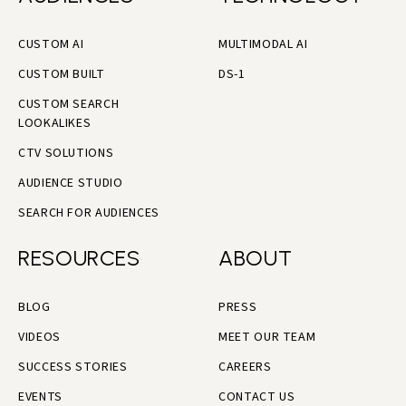
CUSTOM AI
MULTIMODAL AI
CUSTOM BUILT
DS-1
CUSTOM SEARCH
LOOKALIKES
CTV SOLUTIONS
AUDIENCE STUDIO
SEARCH FOR AUDIENCES
RESOURCES
ABOUT
BLOG
PRESS
VIDEOS
MEET OUR TEAM
SUCCESS STORIES
CAREERS
EVENTS
CONTACT US