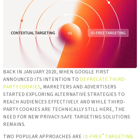
BACK IN JANUARY 2020, WHEN GOOGLE FIRST
ANNOUNCED ITS INTENTION TO
DEPRECATE THIRD-
PARTY COOKIES
, MARKETERS AND ADVERTISERS
STARTED EXPLORING ALTERNATIVE STRATEGIES TO
REACH AUDIENCES EFFECTIVELY. AND WHILE THIRD-
PARTY COOKIES ARE TECHNICALLY STILL HERE, THE
NEED FOR NEW PRIVACY-SAFE TARGETING SOLUTIONS
REMAINS.
®
TWO POPULAR APPROACHES ARE
ID-FREE
TARGETING