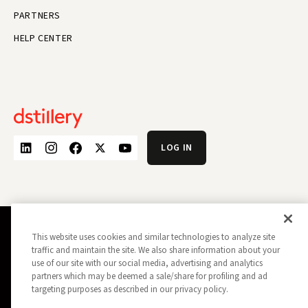
PARTNERS
HELP CENTER
LOG IN
This website uses cookies and similar technologies to analyze site
PRIVACY POLICY
OPT OUT
traffic and maintain the site. We also share information about your
DATA SUBJECT PRIVACY REQUEST
DO NOT SELL MY INFORMATION
use of our site with our social media, advertising and analytics
REPORT A SECURITY VULNERABILITY
AD CHOICES
partners which may be deemed a sale/share for profiling and ad
TRUST
MANAGE MY COOKIE PREFERENCES
targeting purposes as described in our privacy policy.