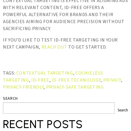
CONTEXTUAL TARGETING IS EFFECTIVE IN ALIGNING ADS
WITH RELEVANT CONTENT, ID-FREE OFFERS A
POWERFUL ALTERNATIVE FOR BRANDS AND THEIR
AGENCIES AIMING FOR AUDIENCE PRECISION WITHOUT
SACRIFICING PRIVACY.
IF YOU’D LIKE TO TEST ID-FREE TARGETING IN YOUR
NEXT CAMPAIGN,
REACH OUT
TO GET STARTED.
TAGS:
CONTEXTUAL TARGETING
,
COOKIELESS
TARGETING
,
ID-FREE
,
ID-FREE TECHNOLOGY
,
PRIVACY
,
PRIVACY-FRIENDLY
,
PRIVACY-SAFE TARGETING
SEARCH
Search
RECENT POSTS