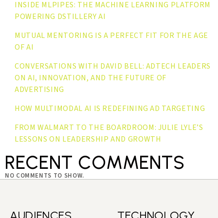
INSIDE MLPIPES: THE MACHINE LEARNING PLATFORM
POWERING DSTILLERY AI
MUTUAL MENTORING IS A PERFECT FIT FOR THE AGE
OF AI
CONVERSATIONS WITH DAVID BELL: ADTECH LEADERS
ON AI, INNOVATION, AND THE FUTURE OF
ADVERTISING
HOW MULTIMODAL AI IS REDEFINING AD TARGETING
FROM WALMART TO THE BOARDROOM: JULIE LYLE’S
LESSONS ON LEADERSHIP AND GROWTH
RECENT COMMENTS
NO COMMENTS TO SHOW.
AUDIENCES
TECHNOLOGY