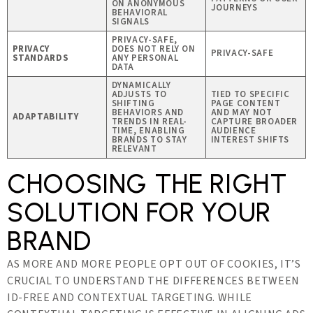
ON ANONYMOUS
JOURNEYS
BEHAVIORAL
SIGNALS
PRIVACY-SAFE,
PRIVACY
DOES NOT RELY ON
PRIVACY-SAFE
STANDARDS
ANY PERSONAL
DATA
DYNAMICALLY
ADJUSTS TO
TIED TO SPECIFIC
SHIFTING
PAGE CONTENT
BEHAVIORS AND
AND MAY NOT
ADAPTABILITY
TRENDS IN REAL-
CAPTURE BROADER
TIME, ENABLING
AUDIENCE
BRANDS TO STAY
INTEREST SHIFTS
RELEVANT
CHOOSING THE RIGHT
SOLUTION FOR YOUR
BRAND
AS MORE AND MORE PEOPLE OPT OUT OF COOKIES, IT’S
CRUCIAL TO UNDERSTAND THE DIFFERENCES BETWEEN
ID-FREE AND CONTEXTUAL TARGETING. WHILE