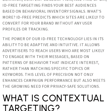
ID-FREE TARGETING FINDS YOUR BEST AUDIENCES
BASED ON BEHAVIORAL INVENTORY SIGNALS. WHAT’S
MORE? ID-FREE PREDICTS WHICH SITES ARE LIKELY TO
CONVERT FOR YOUR BRAND WITHOUT ANY USER
PROFILES OR TRACKING.
THE POWER OF OUR ID-FREE TECHNOLOGY LIES IN ITS
ABILITY TO BE ADAPTIVE AND INTUITIVE. IT ALLOWS
ADVERTISERS TO REACH USERS WHO ARE MOST LIKELY
TO ENGAGE WITH THEIR MESSAGES, BASED ON
PATTERNS OF BEHAVIOR THAT INDICATE INTEREST,
RATHER THAN MATCHING SPECIFIC TOPICS OR
KEYWORDS. THIS LEVEL OF PRECISION NOT ONLY
ENHANCES CAMPAIGN PERFORMANCE BUT ALSO MEETS
THE GROWING NEED FOR PRIVACY-SAFE SOLUTIONS.
WHAT IS CONTEXTUAL
TARGETING?