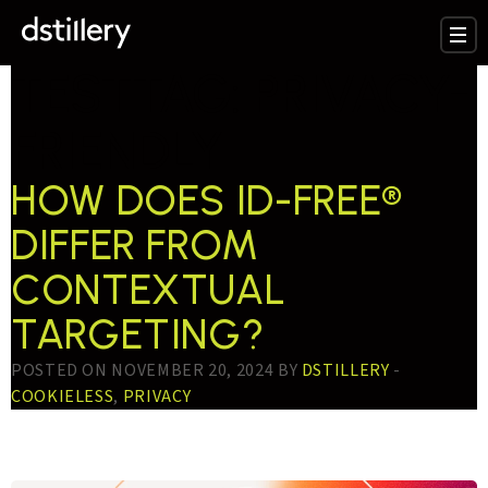
TESTTAG:
PRIVACY-
FRIENDLY
HOW DOES ID-FREE®
DIFFER FROM
CONTEXTUAL
TARGETING?
POSTED ON NOVEMBER 20, 2024 BY
DSTILLERY
-
COOKIELESS
,
PRIVACY