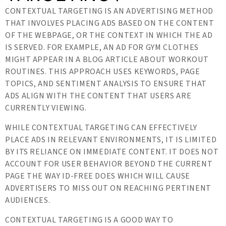
CONTEXTUAL TARGETING IS AN ADVERTISING METHOD
THAT INVOLVES PLACING ADS BASED ON THE CONTENT
OF THE WEBPAGE, OR THE CONTEXT IN WHICH THE AD
IS SERVED. FOR EXAMPLE, AN AD FOR GYM CLOTHES
MIGHT APPEAR IN A BLOG ARTICLE ABOUT WORKOUT
ROUTINES. THIS APPROACH USES KEYWORDS, PAGE
TOPICS, AND SENTIMENT ANALYSIS TO ENSURE THAT
ADS ALIGN WITH THE CONTENT THAT USERS ARE
CURRENTLY VIEWING.
WHILE CONTEXTUAL TARGETING CAN EFFECTIVELY
PLACE ADS IN RELEVANT ENVIRONMENTS, IT IS LIMITED
BY ITS RELIANCE ON IMMEDIATE CONTENT. IT DOES NOT
ACCOUNT FOR USER BEHAVIOR BEYOND THE CURRENT
PAGE THE WAY ID-FREE DOES WHICH WILL CAUSE
ADVERTISERS TO MISS OUT ON REACHING PERTINENT
AUDIENCES.
CONTEXTUAL TARGETING IS A GOOD WAY TO