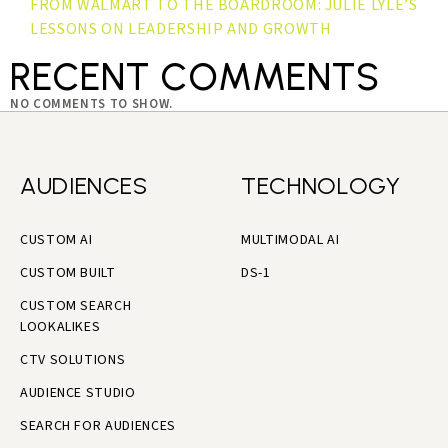
FROM WALMART TO THE BOARDROOM: JULIE LYLE’S
LESSONS ON LEADERSHIP AND GROWTH
RECENT COMMENTS
NO COMMENTS TO SHOW.
AUDIENCES
TECHNOLOGY
CUSTOM AI
MULTIMODAL AI
CUSTOM BUILT
DS-1
CUSTOM SEARCH
LOOKALIKES
CTV SOLUTIONS
AUDIENCE STUDIO
SEARCH FOR AUDIENCES