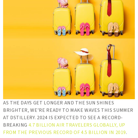
AS THE DAYS GET LONGER AND THE SUN SHINES
BRIGHTER, WE’RE READY TO MAKE WAVES THIS SUMMER
AT DSTILLERY. 2024 IS EXPECTED TO SEE A RECORD-
BREAKING
4.7 BILLION AIR TRAVELERS GLOBALLY, UP
FROM THE PREVIOUS RECORD OF 4.5 BILLION IN 2019
.