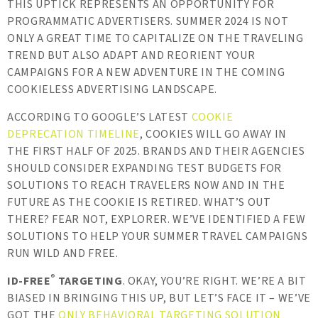
THIS UPTICK REPRESENTS AN OPPORTUNITY FOR
PROGRAMMATIC ADVERTISERS. SUMMER 2024 IS NOT
ONLY A GREAT TIME TO CAPITALIZE ON THE TRAVELING
TREND BUT ALSO ADAPT AND REORIENT YOUR
CAMPAIGNS FOR A NEW ADVENTURE IN THE COMING
COOKIELESS ADVERTISING LANDSCAPE.
ACCORDING TO GOOGLE’S LATEST
COOKIE
DEPRECATION TIMELINE
, COOKIES WILL GO AWAY IN
THE FIRST HALF OF 2025. BRANDS AND THEIR AGENCIES
SHOULD CONSIDER EXPANDING TEST BUDGETS FOR
SOLUTIONS TO REACH TRAVELERS NOW AND IN THE
FUTURE AS THE COOKIE IS RETIRED. WHAT’S OUT
THERE? FEAR NOT, EXPLORER. WE’VE IDENTIFIED A FEW
SOLUTIONS TO HELP YOUR SUMMER TRAVEL CAMPAIGNS
RUN WILD AND FREE.
®
ID-FREE
TARGETING
. OKAY, YOU’RE RIGHT. WE’RE A BIT
BIASED IN BRINGING THIS UP, BUT LET’S FACE IT – WE’VE
GOT THE
ONLY BEHAVIORAL TARGETING SOLUTION