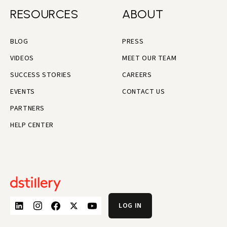
RESOURCES
ABOUT
BLOG
PRESS
VIDEOS
MEET OUR TEAM
SUCCESS STORIES
CAREERS
EVENTS
CONTACT US
PARTNERS
HELP CENTER
LOG IN