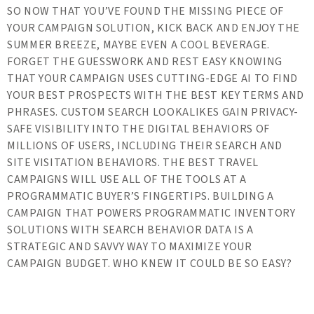
SO NOW THAT YOU’VE FOUND THE MISSING PIECE OF
YOUR CAMPAIGN SOLUTION, KICK BACK AND ENJOY THE
SUMMER BREEZE, MAYBE EVEN A COOL BEVERAGE.
FORGET THE GUESSWORK AND REST EASY KNOWING
THAT YOUR CAMPAIGN USES CUTTING-EDGE AI TO FIND
YOUR BEST PROSPECTS WITH THE BEST KEY TERMS AND
PHRASES. CUSTOM SEARCH LOOKALIKES GAIN PRIVACY-
SAFE VISIBILITY INTO THE DIGITAL BEHAVIORS OF
MILLIONS OF USERS, INCLUDING THEIR SEARCH AND
SITE VISITATION BEHAVIORS. THE BEST TRAVEL
CAMPAIGNS WILL USE ALL OF THE TOOLS AT A
PROGRAMMATIC BUYER’S FINGERTIPS. BUILDING A
CAMPAIGN THAT POWERS PROGRAMMATIC INVENTORY
SOLUTIONS WITH SEARCH BEHAVIOR DATA IS A
STRATEGIC AND SAVVY WAY TO MAXIMIZE YOUR
CAMPAIGN BUDGET. WHO KNEW IT COULD BE SO EASY?