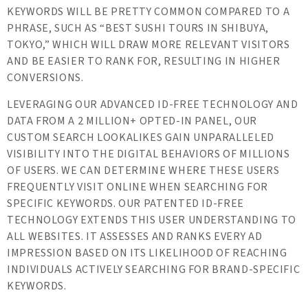
KEYWORDS WILL BE PRETTY COMMON COMPARED TO A
PHRASE, SUCH AS “BEST SUSHI TOURS IN SHIBUYA,
TOKYO,” WHICH WILL DRAW MORE RELEVANT VISITORS
AND BE EASIER TO RANK FOR, RESULTING IN HIGHER
CONVERSIONS.
LEVERAGING OUR ADVANCED ID-FREE TECHNOLOGY AND
DATA FROM A 2 MILLION+ OPTED-IN PANEL, OUR
CUSTOM SEARCH LOOKALIKES GAIN UNPARALLELED
VISIBILITY INTO THE DIGITAL BEHAVIORS OF MILLIONS
OF USERS. WE CAN DETERMINE WHERE THESE USERS
FREQUENTLY VISIT ONLINE WHEN SEARCHING FOR
SPECIFIC KEYWORDS. OUR PATENTED ID-FREE
TECHNOLOGY EXTENDS THIS USER UNDERSTANDING TO
ALL WEBSITES. IT ASSESSES AND RANKS EVERY AD
IMPRESSION BASED ON ITS LIKELIHOOD OF REACHING
INDIVIDUALS ACTIVELY SEARCHING FOR BRAND-SPECIFIC
KEYWORDS.