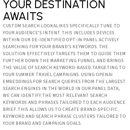
YOUR DESTINATION
AWAITS
CUSTOM SEARCH LOOKALIKES SPECIFICALLY TUNE TO
YOUR AUDIENCE’S INTENT. THIS INCLUDES DEVICES
WITHIN OUR DE-IDENTIFIED OPT-IN PANEL ACTIVELY
SEARCHING FOR YOUR BRAND’S KEYWORDS. THE
SOLUTION EFFECTIVELY TARGETS THEM TO GUIDE THEM
FURTHER DOWN THE MARKETING FUNNEL AND BRINGS
THE VALUE OF SEARCH KEYWORD-BASED TARGETING TO
YOUR SUMMER TRAVEL CAMPAIGNS. USING OPENAI
EMBEDDINGS FOR SEARCH QUERIES FROM THE LARGEST
SEARCH ENGINES IN THE WORLD IN OUR PANEL DATA,
WE CAN IDENTIFY THE MOST RELEVANT SEARCH
KEYWORDS AND PHRASES TAILORED TO EACH AUDIENCE
BRIEF. THIS ALLOWS US TO CREATE BRAND-SPECIFIC
KEYWORD AND SEARCH PHRASE CLUSTERS TAILORED TO
YOUR BRAND AND CAMPAIGN GOALS.