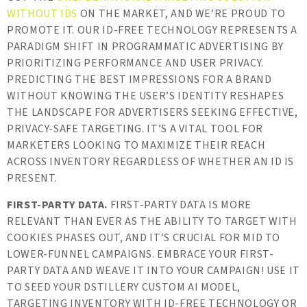
WITHOUT IDS
ON THE MARKET, AND WE’RE PROUD TO
PROMOTE IT. OUR ID-FREE TECHNOLOGY REPRESENTS A
PARADIGM SHIFT IN PROGRAMMATIC ADVERTISING BY
PRIORITIZING PERFORMANCE AND USER PRIVACY.
PREDICTING THE BEST IMPRESSIONS FOR A BRAND
WITHOUT KNOWING THE USER’S IDENTITY RESHAPES
THE LANDSCAPE FOR ADVERTISERS SEEKING EFFECTIVE,
PRIVACY-SAFE TARGETING. IT’S A VITAL TOOL FOR
MARKETERS LOOKING TO MAXIMIZE THEIR REACH
ACROSS INVENTORY REGARDLESS OF WHETHER AN ID IS
PRESENT.
FIRST-PARTY DATA.
FIRST-PARTY DATA IS MORE
RELEVANT THAN EVER AS THE ABILITY TO TARGET WITH
COOKIES PHASES OUT, AND IT’S CRUCIAL FOR MID TO
LOWER-FUNNEL CAMPAIGNS. EMBRACE YOUR FIRST-
PARTY DATA AND WEAVE IT INTO YOUR CAMPAIGN! USE IT
TO SEED YOUR DSTILLERY CUSTOM AI MODEL,
TARGETING INVENTORY WITH ID-FREE TECHNOLOGY OR