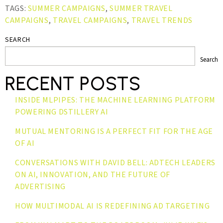
TAGS:
SUMMER CAMPAIGNS
,
SUMMER TRAVEL
CAMPAIGNS
,
TRAVEL CAMPAIGNS
,
TRAVEL TRENDS
SEARCH
Search
RECENT POSTS
INSIDE MLPIPES: THE MACHINE LEARNING PLATFORM
POWERING DSTILLERY AI
MUTUAL MENTORING IS A PERFECT FIT FOR THE AGE
OF AI
CONVERSATIONS WITH DAVID BELL: ADTECH LEADERS
ON AI, INNOVATION, AND THE FUTURE OF
ADVERTISING
HOW MULTIMODAL AI IS REDEFINING AD TARGETING