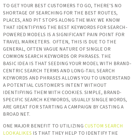
TO GET YOUR BEST CUSTOMERS TO GO, THERE’S NO
SHORTAGE OF SEARCHING FOR THE BEST ROUTES,
PLACES, AND PIT STOPS ALONG THE WAY. WE KNOW
THAT IDENTIFYING THE BEST KEYWORDS FOR SEARCH-
POWERED MODELS IS A SIGNIFICANT PAIN POINT FOR
TRAVEL MARKETERS. OFTEN, THIS IS DUE TO THE
GENERAL, OFTEN VAGUE NATURE OF SINGLE OR
COMMON SEARCH KEYWORDS OR PHRASES. THE
BASIC IDEA IS THAT SEEDING YOUR MODEL WITH BRAND-
CENTRIC SEARCH TERMS AND LONG-TAIL SEARCH
KEYWORDS AND PHRASES ALLOWS YOU TO UNDERSTAND
A POTENTIAL CUSTOMER’S INTENT WITHOUT
IDENTIFYING THEM WITH COOKIES. SIMPLE, BRAND-
SPECIFIC SEARCH KEYWORDS, USUALLY SINGLE WORDS,
ARE GREAT FOR STARTING A CAMPAIGN BY CASTING A
BROAD NET.
ONE MAJOR BENEFIT TO UTILIZING
CUSTOM SEARCH
LOOKALIKES
IS THAT THEY HELP TO IDENTIFY THE