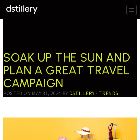
TESTTAG:
TRAVEL
CAMPAIGNS
SOAK UP THE SUN AND
PLAN A GREAT TRAVEL
CAMPAIGN
POSTED ON MAY 31, 2024 BY
DSTILLERY
-
TRENDS