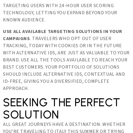
TARGETING USERS WITH 24-HOUR USER SCORING
TECHNOLOGY, LETTING YOU EXPAND BEYOND YOUR
KNOWN AUDIENCE.
USE ALL AVAILABLE TARGETING SOLUTIONS IN YOUR
CAMPAIGNS
. TRAVELERS WHO OPT OUT OF USER
TRACKING, TODAY WITH COOKIES OR IN THE FUTURE
WITH ALTERNATIVE IDS, ARE JUST AS VALUABLE TO YOUR
BRAND. USE ALL THE TOOLS AVAILABLE TO REACH YOUR
BEST CUSTOMERS. YOUR PORTFOLIO OF SOLUTIONS
SHOULD INCLUDE ALTERNATIVE IDS, CONTEXTUAL AND
ID-FREE, GIVING YOU A DIVERSIFIED, COMPLETE
APPROACH.
SEEKING THE PERFECT
SOLUTION
ALL GREAT JOURNEYS HAVE A DESTINATION. WHETHER
YOU’RE TRAVELING TO ITALY THIS SUMMER OR TRYING