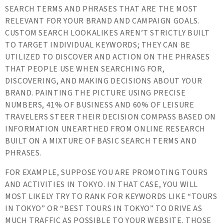
SEARCH TERMS AND PHRASES THAT ARE THE MOST
RELEVANT FOR YOUR BRAND AND CAMPAIGN GOALS.
CUSTOM SEARCH LOOKALIKES AREN’T STRICTLY BUILT
TO TARGET INDIVIDUAL KEYWORDS; THEY CAN BE
UTILIZED TO DISCOVER AND ACTION ON THE PHRASES
THAT PEOPLE USE WHEN SEARCHING FOR,
DISCOVERING, AND MAKING DECISIONS ABOUT YOUR
BRAND. PAINTING THE PICTURE USING PRECISE
NUMBERS, 41% OF BUSINESS AND 60% OF LEISURE
TRAVELERS STEER THEIR DECISION COMPASS BASED ON
INFORMATION UNEARTHED FROM ONLINE RESEARCH
BUILT ON A MIXTURE OF BASIC SEARCH TERMS AND
PHRASES.
FOR EXAMPLE, SUPPOSE YOU ARE PROMOTING TOURS
AND ACTIVITIES IN TOKYO. IN THAT CASE, YOU WILL
MOST LIKELY TRY TO RANK FOR KEYWORDS LIKE “TOURS
IN TOKYO” OR “BEST TOURS IN TOKYO” TO DRIVE AS
MUCH TRAFFIC AS POSSIBLE TO YOUR WEBSITE. THOSE