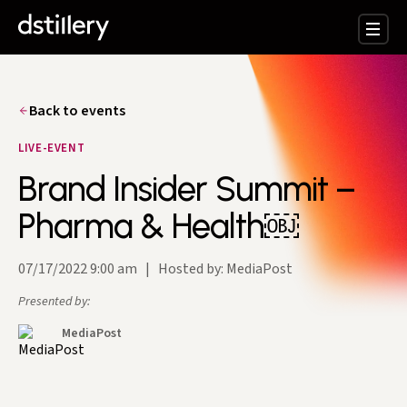
Back to events
LIVE-EVENT
Brand Insider Summit –
Pharma & Health￼
07/17/2022 9:00 am
|
Hosted by: MediaPost
Presented by:
MediaPost