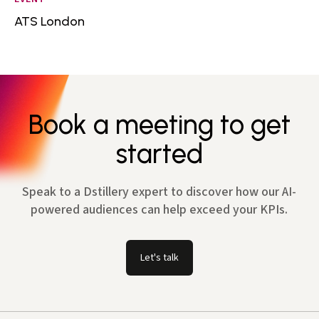
ATS London
Book a meeting to get
started
Speak to a Dstillery expert to discover how our AI-
powered audiences can help exceed your KPIs.
Let's talk