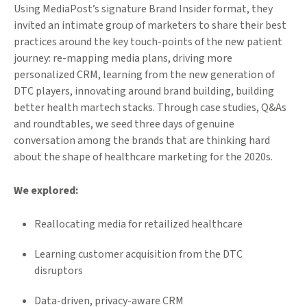
Using MediaPost’s signature Brand Insider format, they
invited an intimate group of marketers to share their best
practices around the key touch-points of the new patient
journey: re-mapping media plans, driving more
personalized CRM, learning from the new generation of
DTC players, innovating around brand building, building
better health martech stacks. Through case studies, Q&As
and roundtables, we seed three days of genuine
conversation among the brands that are thinking hard
about the shape of healthcare marketing for the 2020s.
We explored:
Reallocating media for retailized healthcare
Learning customer acquisition from the DTC
disruptors
Data-driven, privacy-aware CRM