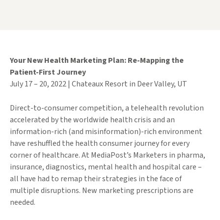
Your New Health Marketing Plan: Re-Mapping the
Patient-First Journey
July 17 – 20, 2022 | Chateaux Resort in Deer Valley, UT
Direct-to-consumer competition, a telehealth revolution
accelerated by the worldwide health crisis and an
information-rich (and misinformation)-rich environment
have reshuffled the health consumer journey for every
corner of healthcare. At MediaPost’s Marketers in pharma,
insurance, diagnostics, mental health and hospital care –
all have had to remap their strategies in the face of
multiple disruptions. New marketing prescriptions are
needed.