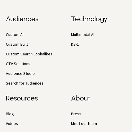
Audiences
Technology
Custom AI
Multimodal AI
Custom Built
DS-1
Custom Search Lookalikes
CTV Solutions
Audience Studio
Search for audiences
Resources
About
Blog
Press
Videos
Meet our team