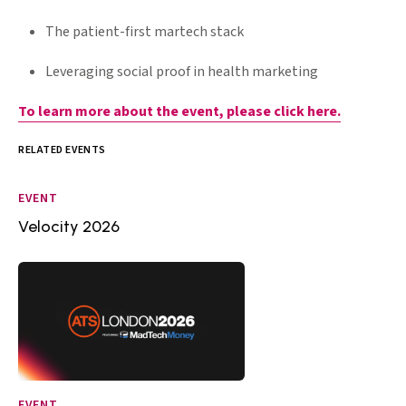
The patient-first martech stack
Leveraging social proof in health marketing
To learn more about the event, please click here.
RELATED EVENTS
EVENT
Velocity 2026
EVENT