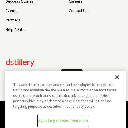
Success Stories
Careers
Events
Contact Us
Partners
Help Center
Log In
This website uses cookies and similar technologies to analyze site
traffic and maintain the site. We also share information about your
use of our site with our social media, advertising and analytics
partners which may be deemed a sale/share for profiling and ad
targeting purposes as described in our privacy policy.
Privacy Policy
Opt Out
Data Subject Privacy Request
Adjust my choices / more info
Do Not Sell My Information