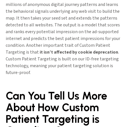
millions of anonymous digital journey patterns and learns
the behavioral signals underlying any web visit to build the
map. It then takes your seed set and extends the patterns
detected to all websites. The output is a model that scores
and ranks every potential impression on the ad-supported
internet and predicts the best patient impressions for your
condition. Another important trait of Custom Patient
Targeting is that
it isn’t affected by cookie deprecation
.
Custom Patient Targeting is built on our ID-free targeting
technology, meaning your patient targeting solution is
future-proof.
Can You Tell Us More
About How Custom
Patient Targeting is