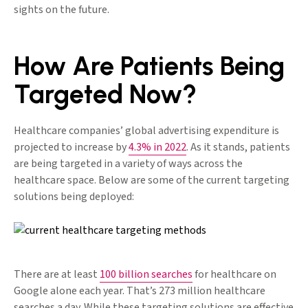
sights on the future.
How Are Patients Being
Targeted Now?
Healthcare companies’ global advertising expenditure is
projected to increase by
4.3% in 2022
. As it stands, patients
are being targeted in a variety of ways across the
healthcare space. Below are some of the current targeting
solutions being deployed:
There are at least
100 billion searches
for healthcare on
Google alone each year. That’s 273 million healthcare
searches a day. While these targeting solutions are effective