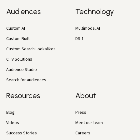
Audiences
Technology
Custom AI
Multimodal AI
Custom Built
DS-1
Custom Search Lookalikes
CTV Solutions
Audience Studio
Search for audiences
Resources
About
Blog
Press
Videos
Meet our team
Success Stories
Careers