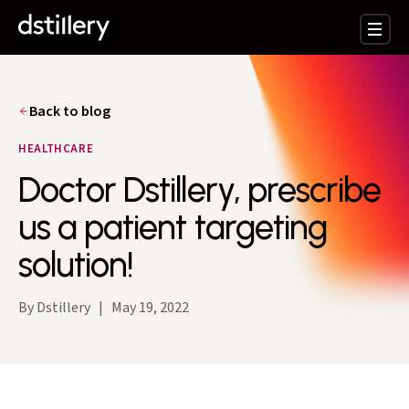
Back to blog
HEALTHCARE
Doctor Dstillery, prescribe
us a patient targeting
solution!
By Dstillery
|
May 19, 2022