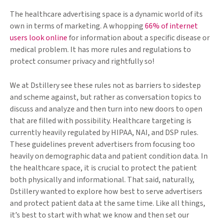
The healthcare advertising space is a dynamic world of its
own in terms of marketing. A whopping
66% of internet
users look online
for information about a specific disease or
medical problem. It has more rules and regulations to
protect consumer privacy and rightfully so!
We at Dstillery see these rules not as barriers to sidestep
and scheme against, but rather as conversation topics to
discuss and analyze and then turn into new doors to open
that are filled with possibility. Healthcare targeting is
currently heavily regulated by HIPAA, NAI, and DSP rules.
These guidelines prevent advertisers from focusing too
heavily on demographic data and patient condition data. In
the healthcare space, it is crucial to protect the patient
both physically and informational. That said, naturally,
Dstillery wanted to explore how best to serve advertisers
and protect patient data at the same time. Like all things,
it’s best to start with what we know and then set our