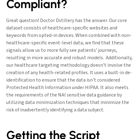
Compliant?
Great question! Doctor Dstillery has the answer. Our core
dataset consists of healthcare-specific websites and
keywords from opted-in devices. When combined with non-
healthcare-specific event-level data, we find that these
signals allow us to more fully see patients’ journeys,
resulting in more accurate and robust models. Additionally,
our healthcare targeting methodology doesn’t involve the
creation of any health-related profiles. It uses a built-in de-
identification to ensure that the data isn’t considered
Protected Health Information under HIPAA. It also meets
the requirements of the NAI sensitive data guidance by
utilizing data minimization techniques that minimize the
risk of inadvertently identifying a data subject.
Getting the Script