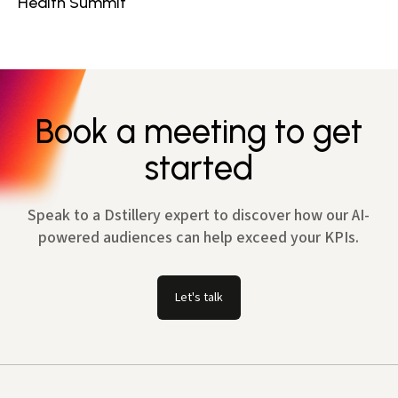
Health Summit
Book a meeting to get
started
Speak to a Dstillery expert to discover how our AI-
powered audiences can help exceed your KPIs.
Let's talk