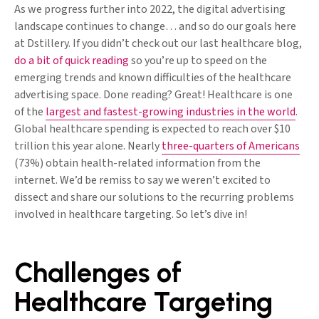
As we progress further into 2022, the digital advertising
landscape continues to change… and so do our goals here
at Dstillery. If you didn’t check out our last healthcare blog,
do a bit of quick reading
so you’re up to speed on the
emerging trends and known difficulties of the healthcare
advertising space. Done reading? Great! Healthcare is one
of the
largest and fastest-growing industries in the world
.
Global healthcare spending is expected to reach over $10
trillion this year alone. Nearly
three-quarters of Americans
(73%) obtain health-related information from the
internet. We’d be remiss to say we weren’t excited to
dissect and share our solutions to the recurring problems
involved in healthcare targeting. So let’s dive in!
Challenges of
Healthcare Targeting