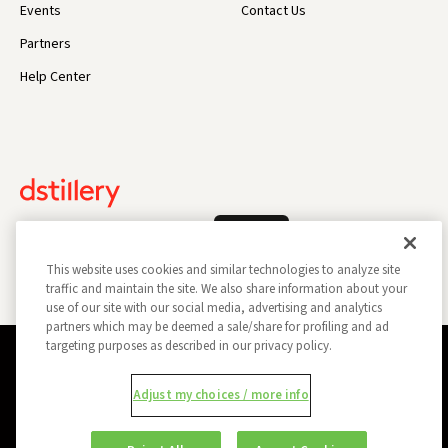
Events
Contact Us
Partners
Help Center
Log In
This website uses cookies and similar technologies to analyze site
traffic and maintain the site. We also share information about your
use of our site with our social media, advertising and analytics
partners which may be deemed a sale/share for profiling and ad
targeting purposes as described in our privacy policy.
Privacy Policy
Opt Out
Data Subject Privacy Request
Adjust my choices / more info
Do Not Sell My Information
Report a Security Vulnerability
Ad Choices
Trust