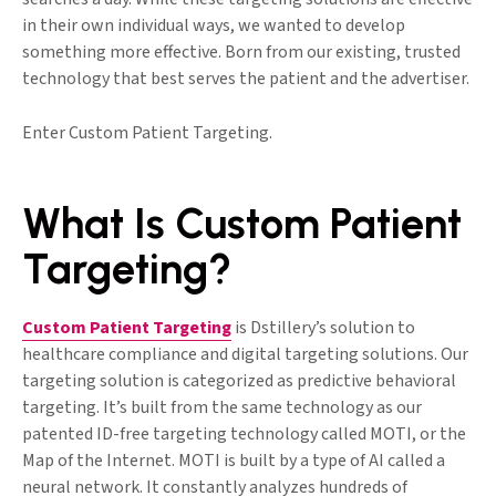
in their own individual ways, we wanted to develop
something more effective. Born from our existing, trusted
technology that best serves the patient and the advertiser.
Enter Custom Patient Targeting.
What Is Custom Patient
Targeting?
Custom Patient Targeting
is Dstillery’s solution to
healthcare compliance and digital targeting solutions. Our
targeting solution is categorized as predictive behavioral
targeting. It’s built from the same technology as our
patented ID-free targeting technology called MOTI, or the
Map of the Internet. MOTI is built by a type of AI called a
neural network. It constantly analyzes hundreds of