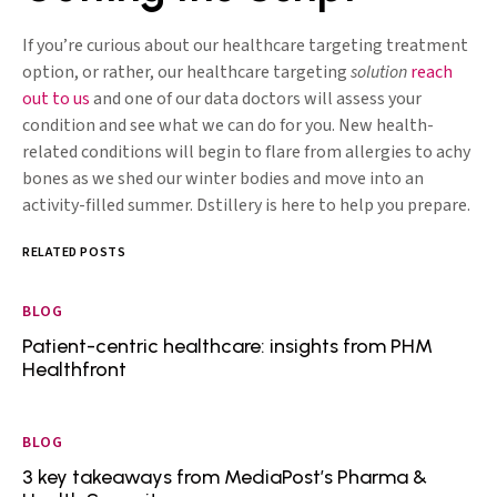
If you’re curious about our healthcare targeting treatment
option, or rather, our healthcare targeting
solution
reach
out to us
and one of our data doctors will assess your
condition and see what we can do for you. New health-
related conditions will begin to flare from allergies to achy
bones as we shed our winter bodies and move into an
activity-filled summer. Dstillery is here to help you prepare.
RELATED POSTS
BLOG
Patient-centric healthcare: insights from PHM
Healthfront
BLOG
3 key takeaways from MediaPost’s Pharma &