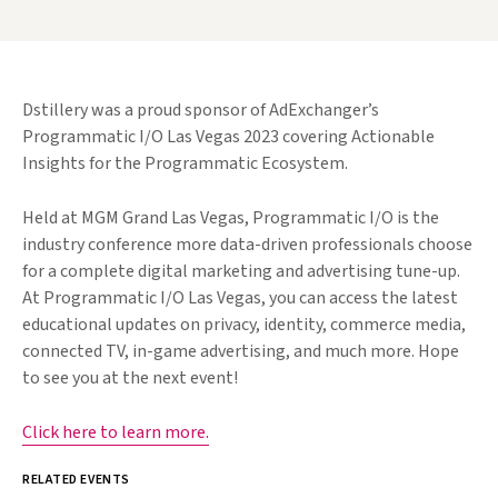
Dstillery was a proud sponsor of AdExchanger’s
Programmatic I/O Las Vegas 2023 covering Actionable
Insights for the Programmatic Ecosystem.
Held at MGM Grand Las Vegas, Programmatic I/O is the
industry conference more data-driven professionals choose
for a complete digital marketing and advertising tune-up.
At Programmatic I/O Las Vegas, you can access the latest
educational updates on privacy, identity, commerce media,
connected TV, in-game advertising, and much more. Hope
to see you at the next event!
Click here to learn more.
RELATED EVENTS