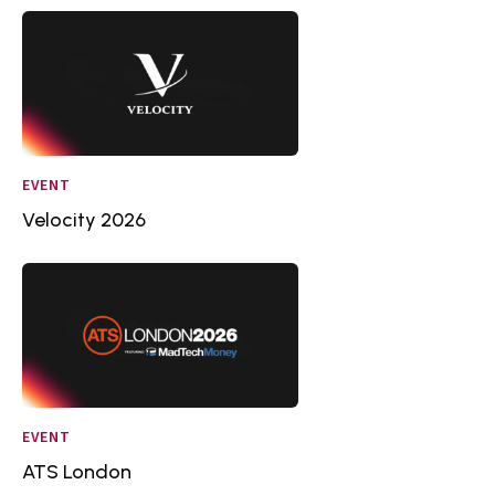
EVENT
Velocity 2026
EVENT
ATS London