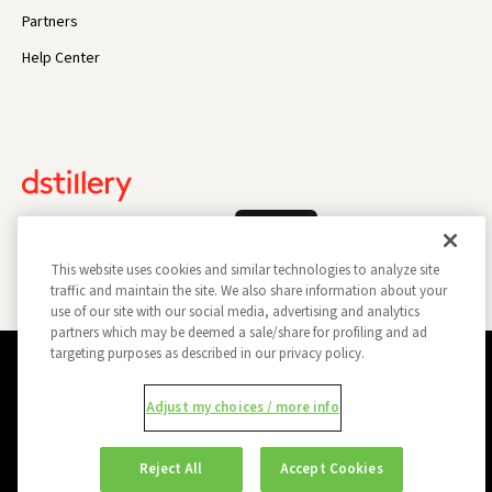
Partners
Help Center
Log In
This website uses cookies and similar technologies to analyze site
traffic and maintain the site. We also share information about your
use of our site with our social media, advertising and analytics
partners which may be deemed a sale/share for profiling and ad
targeting purposes as described in our privacy policy.
Privacy Policy
Opt Out
Data Subject Privacy Request
Adjust my choices / more info
Do Not Sell My Information
Report a Security Vulnerability
Ad Choices
Trust
Manage my Cookie Preferences
Reject All
Accept Cookies