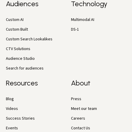
Audiences
Technology
Custom AI
Multimodal AI
Custom Built
DS-1
Custom Search Lookalikes
CTV Solutions
Audience Studio
Search for audiences
Resources
About
Blog
Press
Videos
Meet our team
Success Stories
Careers
Events
Contact Us