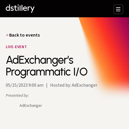
Back to events
LIVE-EVENT
AdExchanger’s
Programmatic I/O
05/15/2023 9:00 am
|
Hosted by: AdExchanger
Presented by:
AdExchanger