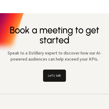
Book a meeting to get
started
Speak to a Dstillery expert to discover how our AI-
powered audiences can help exceed your KPIs.
Let's talk