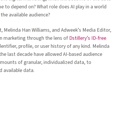
me to depend on? What role does AI play in a world
 the available audience?
ist, Melinda Han Williams, and Adweek’s Media Editor,
 in marketing through the lens of
Dstillery’s ID-free
ntifier, profile, or user history of any kind. Melinda
the last decade have allowed AI-based audience
mounts of granular, individualized data, to
d available data.