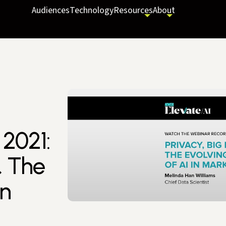
Audiences
Technology
Resources
About
2021:
& The
in