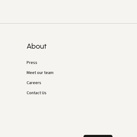
About
Press
Meet our team
Careers
Contact Us