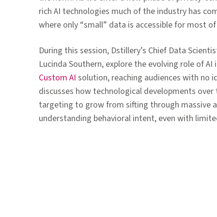
rich AI technologies much of the industry has co
where only “small” data is accessible for most of
During this session, Dstillery’s Chief Data Scient
Lucinda Southern, explore the evolving role of AI
Custom AI
solution, reaching audiences with no ide
discusses how technological developments over 
targeting to grow from sifting through massive a
understanding behavioral intent, even with limite