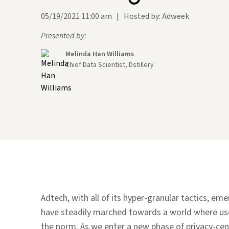
05/19/2021 11:00 am
|
Hosted by: Adweek
Presented by:
Melinda Han Williams
Chief Data Scientist, Dstillery
Adtech, with all of its hyper-granular tactics, em
have steadily marched towards a world where use
the norm. As we enter a new phase of privacy-cen