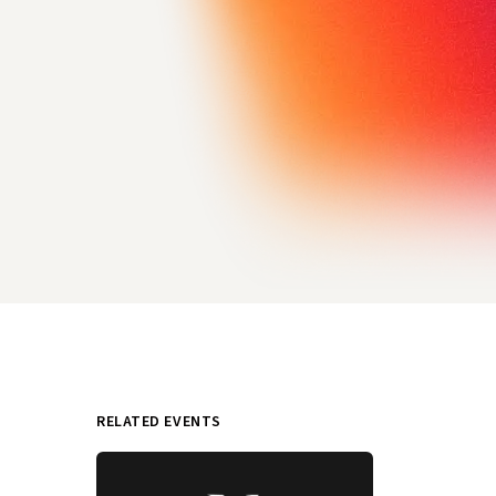
RELATED EVENTS