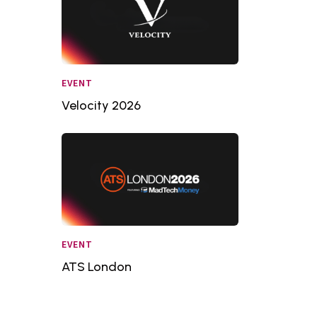
EVENT
Velocity 2026
EVENT
ATS London