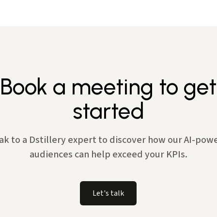
Book a meeting to get
started
ak to a Dstillery expert to discover how our AI-pow
audiences can help exceed your KPIs.
Let's talk