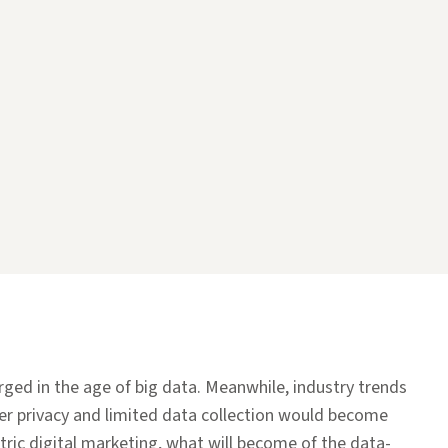
erged in the age of big data. Meanwhile, industry trends
r privacy and limited data collection would become
tric digital marketing, what will become of the data-