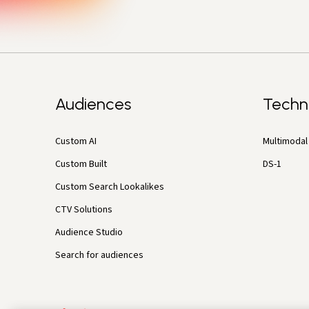
Audiences
Techn
Custom AI
Multimodal 
Custom Built
DS-1
Custom Search Lookalikes
CTV Solutions
Audience Studio
Search for audiences