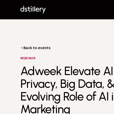
Back to events
WEBINAR
Adweek Elevate AI 
Privacy, Big Data, 
Evolving Role of AI 
Marketing