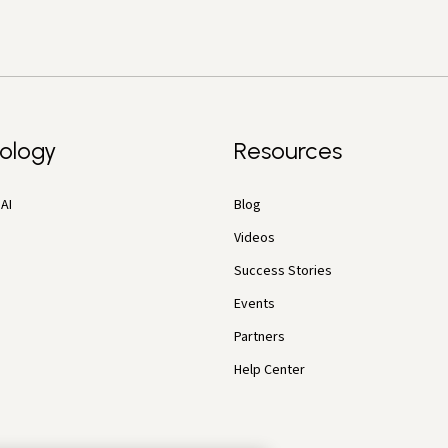
ology
Resources
AI
Blog
Videos
Success Stories
Events
Partners
Help Center