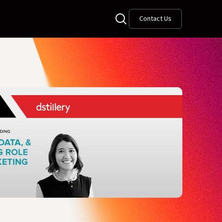
Contact Us