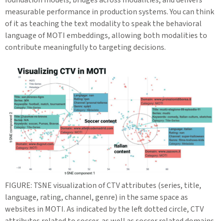
measurable performance in production systems. You can think
of it as teaching the text modality to speak the behavioral
language of MOTI embeddings, allowing both modalities to
contribute meaningfully to targeting decisions.
FIGURE: TSNE visualization of CTV attributes (series, title,
language, rating, channel, genre) in the same space as
websites in MOTI. As indicated by the left dotted circle, CTV
attributes related to soccer, as well as soccer related domains