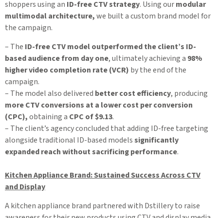
shoppers using an
ID-free CTV strategy
. Using our
modular
multimodal architecture,
we built a custom brand model for
the campaign.
– The
ID-free CTV model outperformed the client’s ID-
based audience from day one
, ultimately achieving a
98%
higher video completion rate (VCR)
by the end of the
campaign.
– The model also delivered
better cost efficiency
, producing
more CTV conversions at a lower cost per conversion
(CPC),
obtaining a
CPC of $9.13
.
– The client’s agency concluded that adding ID-free targeting
alongside traditional ID-based models
significantly
expanded reach without sacrificing performance
.
Kitchen Appliance Brand: Sustained Success Across CTV
and Display
A kitchen appliance brand partnered with Dstillery to raise
awareness for their new products using CTV and display media.