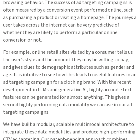
browsing behavior. The success of ad targeting campaigns is
often measured by a conversion event performed online, such
as purchasing a product or visiting a homepage. The journeys a
user takes across the internet can be very predictive of
whether they are likely to perform a particular online
conversion or not.
For example, online retail sites visited by a consumer tells us
the user’s style and the amount they may be willing to pay,
and gives clues to demographic attributes such as gender and
age. It is intuitive to see how this leads to useful features in an
ad targeting campaign for a clothing brand. With the recent
development in LLMs and generative AI, highly accurate text
features can be generated for almost anything. This gives a
second highly performing data modality we can use in our ad
targeting campaigns.
We have built a modular, scalable multimodal architecture to
integrate these data modalities and produce high-performing
CTV ad targeting. Our patent-pending approach combines