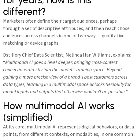
different?
Marketers often define their target audiences, perhaps
through a set of descriptive attributes, and then reach those
audiences across channels in one of two ways – qualitative
matching or device graphs.
Dstillery Chief Data Scientist, Melinda Han Williams, explains:
“
Multimodal AI goes a level deeper, bringing cross-context
connections directly into the model’s training space. Beyond
gaining a more precise view of a brand’s best customers across
data types, learning in a multimodal space unlocks flexibility for
model inputs and outputs that otherwise wouldn’t be possible.”
How multimodal AI works
(simplified)
At its core, multimodal AI represents digital behaviors, or data
points, from different contexts, or modalities, in one common