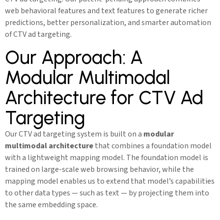
web behavioral features and text features to generate richer
predictions, better personalization, and smarter automation
of CTV ad targeting.
Our Approach: A
Modular Multimodal
Architecture for CTV Ad
Targeting
Our CTV ad targeting system is built on a
modular
multimodal architecture
that combines a foundation model
with a lightweight mapping model. The foundation model is
trained on large-scale web browsing behavior, while the
mapping model enables us to extend that model’s capabilities
to other data types — such as text — by projecting them into
the same embedding space.