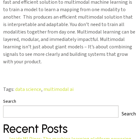
fast and efficient solution to multimodal machine learning is
to train a model to learn a mapping from one modality to
another. This produces an efficient multimodal solution that
is interpretable and adaptable. You don’t need to train all
modalities together from day one. Multimodal learning can be
layered, modular, and immediately impactful. Multimodal
learning isn’t just about giant models – It’s about combining
signals to see more clearly and building systems that grow
with your product.
Tags:
data science
,
multimodal ai
Search
Search
Recent Posts
Inside MLPipes: The machine learning platform powering