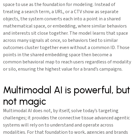
space to use as the foundation for modeling. Instead of
treating a search term, a URL, or a CTV show as separate
objects, the system converts each into a point in a shared
mathematical space, or embedding, where similar behaviors
and interests sit close together. The model learns that space
across many signals at once, so behaviors tied to similar
outcomes cluster together even without a common ID. Those
points in the shared embedding space then become a
common behavioral map to reach users regardless of modality
or silo, ensuring the highest value for a brand’s campaigns.
Multimodal AI is powerful, but
not magic
Multimodal AI does not, by itself, solve today’s targeting
challenges; it provides the connective tissue advanced agentic
systems will rely on to understand and operate across
modalities. For that foundation to work, agencies and brands