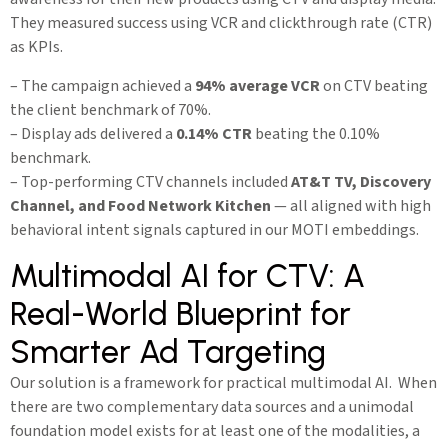
They measured success using VCR and clickthrough rate (CTR)
as KPIs.
– The campaign achieved a
94% average VCR
on CTV beating
the client benchmark of 70%.
– Display ads delivered a
0.14% CTR
beating the 0.10%
benchmark.
– Top-performing CTV channels included
AT&T TV, Discovery
Channel, and Food Network Kitchen
— all aligned with high
behavioral intent signals captured in our MOTI embeddings.
Multimodal AI for CTV: A
Real-World Blueprint for
Smarter Ad Targeting
Our solution is a framework for practical multimodal AI. When
there are two complementary data sources and a unimodal
foundation model exists for at least one of the modalities, a