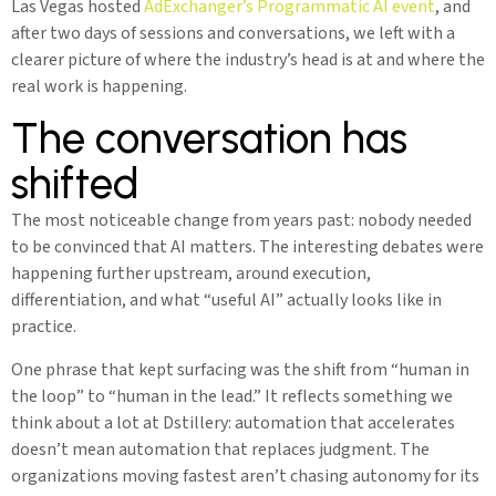
Las Vegas hosted
AdExchanger’s Programmatic AI event
, and
after two days of sessions and conversations, we left with a
clearer picture of where the industry’s head is at and where the
real work is happening.
The conversation has
shifted
The most noticeable change from years past: nobody needed
to be convinced that AI matters. The interesting debates were
happening further upstream, around execution,
differentiation, and what “useful AI” actually looks like in
practice.
One phrase that kept surfacing was the shift from “human in
the loop” to “human in the lead.” It reflects something we
think about a lot at Dstillery: automation that accelerates
doesn’t mean automation that replaces judgment. The
organizations moving fastest aren’t chasing autonomy for its