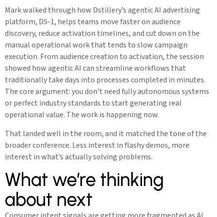
Mark walked through how Dstillery’s agentic AI advertising
platform, DS-1, helps teams move faster on audience
discovery, reduce activation timelines, and cut down on the
manual operational work that tends to slow campaign
execution. From audience creation to activation, the session
showed how agentic AI can streamline workflows that
traditionally take days into processes completed in minutes.
The core argument: you don’t need fully autonomous systems
or perfect industry standards to start generating real
operational value. The work is happening now.
That landed well in the room, and it matched the tone of the
broader conference. Less interest in flashy demos, more
interest in what’s actually solving problems.
What we’re thinking
about next
Consumer intent signals are getting more fragmented as AI