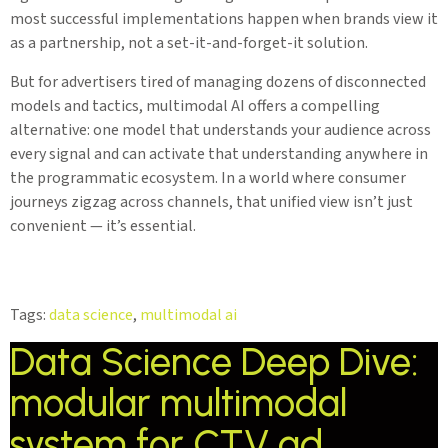
most successful implementations happen when brands view it
as a partnership, not a set-it-and-forget-it solution.
But for advertisers tired of managing dozens of disconnected
models and tactics, multimodal AI offers a compelling
alternative: one model that understands your audience across
every signal and can activate that understanding anywhere in
the programmatic ecosystem. In a world where consumer
journeys zigzag across channels, that unified view isn’t just
convenient — it’s essential.
Tags:
data science
,
multimodal ai
Data Science Deep Dive:
modular multimodal
system for CTV ad