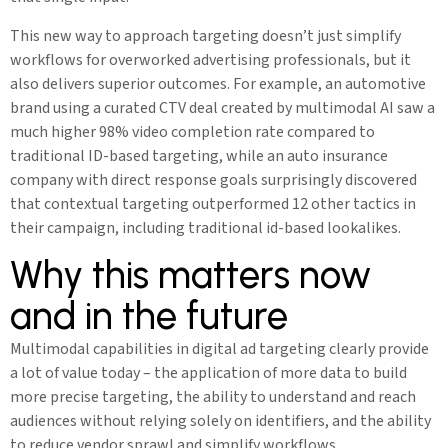
This new way to approach targeting doesn’t just simplify
workflows for overworked advertising professionals, but it
also delivers superior outcomes. For example, an automotive
brand using a curated CTV deal created by multimodal AI saw a
much higher 98% video completion rate compared to
traditional ID-based targeting, while an auto insurance
company with direct response goals surprisingly discovered
that contextual targeting outperformed 12 other tactics in
their campaign, including traditional id-based lookalikes.
Why this matters now
and in the future
Multimodal capabilities in digital ad targeting clearly provide
a lot of value today – the application of more data to build
more precise targeting, the ability to understand and reach
audiences without relying solely on identifiers, and the ability
to reduce vendor sprawl and simplify workflows.