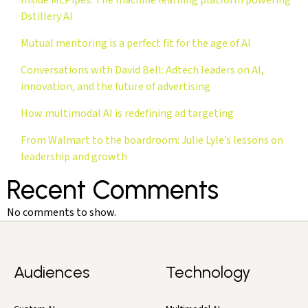
Dstillery AI
Mutual mentoring is a perfect fit for the age of AI
Conversations with David Bell: Adtech leaders on AI,
innovation, and the future of advertising
How multimodal AI is redefining ad targeting
From Walmart to the boardroom: Julie Lyle’s lessons on
leadership and growth
Recent Comments
No comments to show.
Audiences
Technology