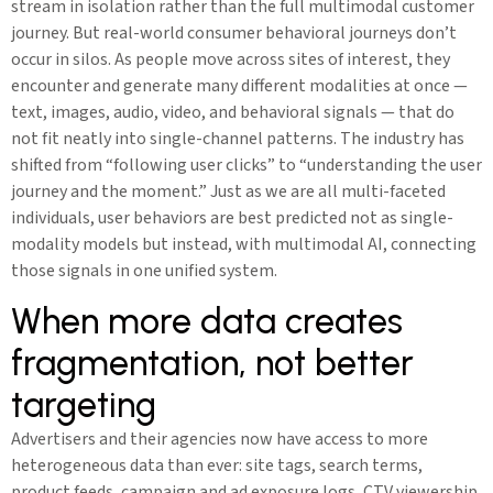
stream in isolation rather than the full multimodal customer
journey. But real-world consumer behavioral journeys don’t
occur in silos. As people move across sites of interest, they
encounter and generate many different modalities at once —
text, images, audio, video, and behavioral signals — that do
not fit neatly into single-channel patterns. The industry has
shifted from “following user clicks” to “understanding the user
journey and the moment.” Just as we are all multi-faceted
individuals, user behaviors are best predicted not as single-
modality models but instead, with multimodal AI, connecting
those signals in one unified system.
When more data creates
fragmentation, not better
targeting
Advertisers and their agencies now have access to more
heterogeneous data than ever: site tags, search terms,
product feeds, campaign and ad exposure logs, CTV viewership,