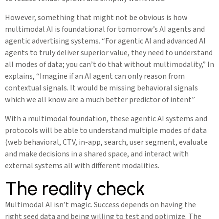
However, something that might not be obvious is how
multimodal AI is foundational for tomorrow’s AI agents and
agentic advertising systems. “For agentic AI and advanced AI
agents to truly deliver superior value, they need to understand
all modes of data; you can’t do that without multimodality,” In
explains, “Imagine if an AI agent can only reason from
contextual signals. It would be missing behavioral signals
which we all know are a much better predictor of intent”
With a multimodal foundation, these agentic AI systems and
protocols will be able to understand multiple modes of data
(web behavioral, CTV, in-app, search, user segment, evaluate
and make decisions in a shared space, and interact with
external systems all with different modalities.
The reality check
Multimodal AI isn’t magic. Success depends on having the
right seed data and being willing to test and optimize. The