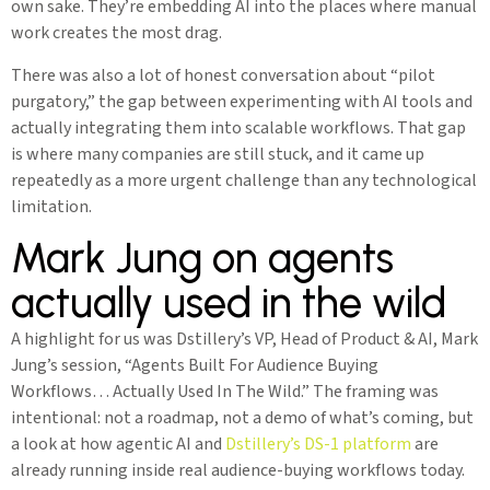
own sake. They’re embedding AI into the places where manual
work creates the most drag.
There was also a lot of honest conversation about “pilot
purgatory,” the gap between experimenting with AI tools and
actually integrating them into scalable workflows. That gap
is where many companies are still stuck, and it came up
repeatedly as a more urgent challenge than any technological
limitation.
Mark Jung on agents
actually used in the wild
A highlight for us was Dstillery’s VP, Head of Product & AI, Mark
Jung’s session, “Agents Built For Audience Buying
Workflows… Actually Used In The Wild.” The framing was
intentional: not a roadmap, not a demo of what’s coming, but
a look at how agentic AI and
Dstillery’s DS-1 platform
are
already running inside real audience-buying workflows today.