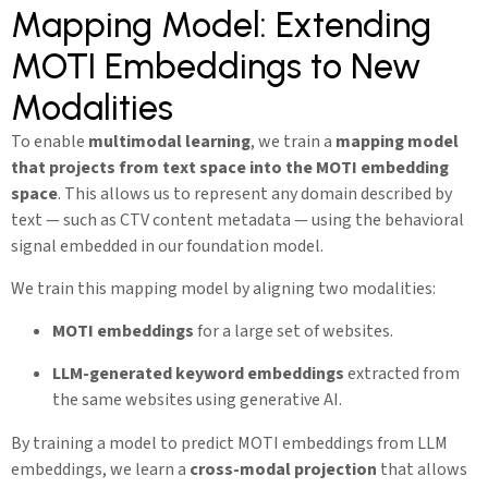
Mapping Model: Extending
MOTI Embeddings to New
Modalities
To enable
multimodal learning
, we train a
mapping model
that projects from text space into the MOTI embedding
space
. This allows us to represent any domain described by
text — such as CTV content metadata — using the behavioral
signal embedded in our foundation model.
We train this mapping model by aligning two modalities:
MOTI embeddings
for a large set of websites.
LLM-generated keyword embeddings
extracted from
the same websites using generative AI.
By training a model to predict MOTI embeddings from LLM
embeddings, we learn a
cross-modal projection
that allows