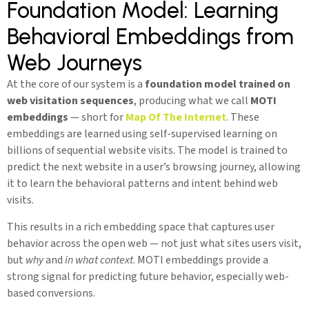
Foundation Model: Learning
Behavioral Embeddings from
Web Journeys
At the core of our system is a
foundation model trained on
web visitation sequences
, producing what we call
MOTI
embeddings
— short for
Map Of The Internet
. These
embeddings are learned using self-supervised learning on
billions of sequential website visits. The model is trained to
predict the next website in a user’s browsing journey, allowing
it to learn the behavioral patterns and intent behind web
visits.
This results in a rich embedding space that captures user
behavior across the open web — not just what sites users visit,
but
why
and
in what context
. MOTI embeddings provide a
strong signal for predicting future behavior, especially web-
based conversions.