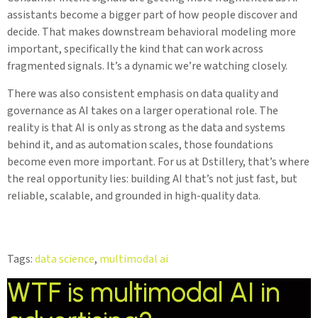
assistants become a bigger part of how people discover and
decide. That makes downstream behavioral modeling more
important, specifically the kind that can work across
fragmented signals. It’s a dynamic we’re watching closely.
There was also consistent emphasis on data quality and
governance as AI takes on a larger operational role. The
reality is that AI is only as strong as the data and systems
behind it, and as automation scales, those foundations
become even more important. For us at Dstillery, that’s where
the real opportunity lies: building AI that’s not just fast, but
reliable, scalable, and grounded in high-quality data.
Tags:
data science
,
multimodal ai
WTF is multimodal AI in