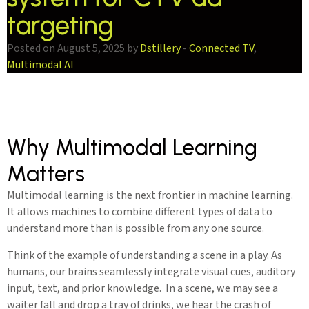
targeting
Posted on August 5, 2025 by
Dstillery
-
Connected TV
,
Multimodal AI
Why Multimodal Learning
Matters
Multimodal learning is the next frontier in machine learning.
It allows machines to combine different types of data to
understand more than is possible from any one source.
Think of the example of understanding a scene in a play. As
humans, our brains seamlessly integrate visual cues, auditory
input, text, and prior knowledge. In a scene, we may see a
waiter fall and drop a tray of drinks, we hear the crash of