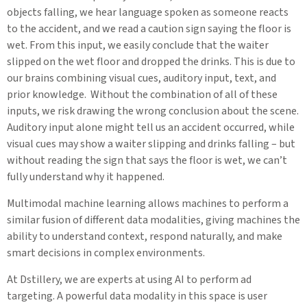
objects falling, we hear language spoken as someone reacts
to the accident, and we read a caution sign saying the floor is
wet. From this input, we easily conclude that the waiter
slipped on the wet floor and dropped the drinks. This is due to
our brains combining visual cues, auditory input, text, and
prior knowledge. Without the combination of all of these
inputs, we risk drawing the wrong conclusion about the scene.
Auditory input alone might tell us an accident occurred, while
visual cues may show a waiter slipping and drinks falling – but
without reading the sign that says the floor is wet, we can’t
fully understand why it happened.
Multimodal machine learning allows machines to perform a
similar fusion of different data modalities, giving machines the
ability to understand context, respond naturally, and make
smart decisions in complex environments.
At Dstillery, we are experts at using AI to perform ad
targeting. A powerful data modality in this space is user