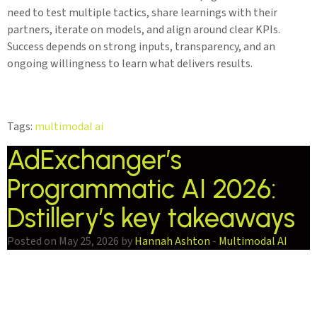
need to test multiple tactics, share learnings with their
partners, iterate on models, and align around clear KPIs.
Success depends on strong inputs, transparency, and an
ongoing willingness to learn what delivers results.
Tags:
multimodal ai
AdExchanger’s
Programmatic AI 2026:
Dstillery’s key takeaways
Posted on May 25, 2026 by
Hannah Ashton
-
Multimodal AI