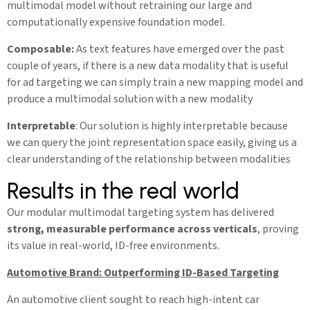
multimodal model without retraining our large and
computationally expensive foundation model.
Composable:
As text features have emerged over the past
couple of years, if there is a new data modality that is useful
for ad targeting we can simply train a new mapping model and
produce a multimodal solution with a new modality
Interpretable
: Our solution is highly interpretable because
we can query the joint representation space easily, giving us a
clear understanding of the relationship between modalities
Results in the real world
Our modular multimodal targeting system has delivered
strong, measurable performance across verticals
, proving
its value in real-world, ID-free environments.
Automotive Brand: Outperforming ID-Based Targeting
An automotive client sought to reach high-intent car