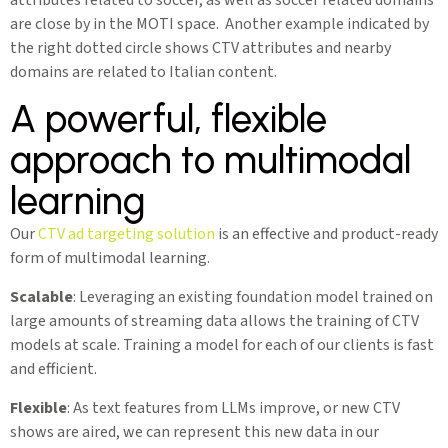
are close by in the MOTI space. Another example indicated by
the right dotted circle shows CTV attributes and nearby
domains are related to Italian content.
A powerful, flexible
approach to multimodal
learning
Our
CTV ad targeting solution
is an effective and product-ready
form of multimodal learning.
Scalable
: Leveraging an existing foundation model trained on
large amounts of streaming data allows the training of CTV
models at scale. Training a model for each of our clients is fast
and efficient.
Flexible
: As text features from LLMs improve, or new CTV
shows are aired, we can represent this new data in our