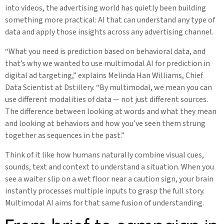
into videos, the advertising world has quietly been building
something more practical: AI that can understand any type of
data and apply those insights across any advertising channel.
“What you need is prediction based on behavioral data, and
that’s why we wanted to use multimodal AI for prediction in
digital ad targeting,” explains Melinda Han Williams, Chief
Data Scientist at Dstillery. “By multimodal, we mean you can
use different modalities of data — not just different sources.
The difference between looking at words and what they mean
and looking at behaviors and how you’ve seen them strung
together as sequences in the past.”
Think of it like how humans naturally combine visual cues,
sounds, text and context to understand a situation. When you
see a waiter slip on a wet floor near a caution sign, your brain
instantly processes multiple inputs to grasp the full story.
Multimodal AI aims for that same fusion of understanding.