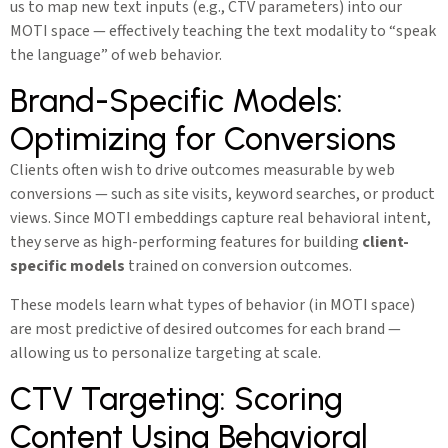
us to map new text inputs (e.g., CTV parameters) into our
MOTI space — effectively teaching the text modality to “speak
the language” of web behavior.
Brand-Specific Models:
Optimizing for Conversions
Clients often wish to drive outcomes measurable by web
conversions — such as site visits, keyword searches, or product
views. Since MOTI embeddings capture real behavioral intent,
they serve as high-performing features for building
client-
specific models
trained on conversion outcomes.
These models learn what types of behavior (in MOTI space)
are most predictive of desired outcomes for each brand —
allowing us to personalize targeting at scale.
CTV Targeting: Scoring
Content Using Behavioral