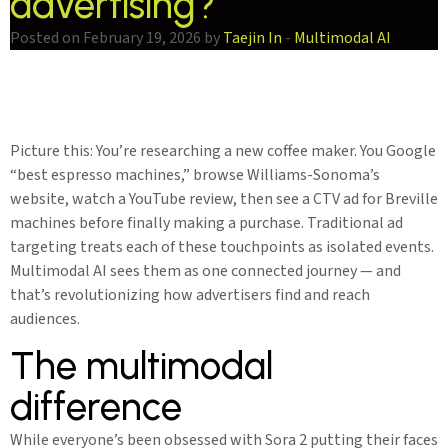
advertising?
Posted on February 19, 2026 by
Taejin In
-
Multimodal AI
Picture this: You’re researching a new coffee maker. You Google
“best espresso machines,” browse Williams-Sonoma’s
website, watch a YouTube review, then see a CTV ad for Breville
machines before finally making a purchase. Traditional ad
targeting treats each of these touchpoints as isolated events.
Multimodal AI sees them as one connected journey — and
that’s revolutionizing how advertisers find and reach
audiences.
The multimodal
difference
While everyone’s been obsessed with Sora 2 putting their faces