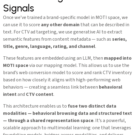
Signals
Once we’ve trained a brand-specific model in MOTI space, we
can use it to score
any other domain
that can be described in
text. For CTV ad targeting, we use generative AI to extract
semantic features from content metadata — such as
series,
title, genre, language, rating, and channel
.
These features are embedded using an LLM, then
mapped into
MOTI space
via our mapping model. This allows us to use the
brand’s web conversion model to score and rank CTV inventory
based on how closely it aligns with high-performing web
behaviors — creating a seamless link between
behavioral
intent
and
CTV content
.
This architecture enables us to
fuse two distinct data
modalities — behavioral browsing data and structured text
— through a shared representation space
. It’s a powerful,
scalable approach to multimodal learning: one that leverages
foundation models, bridges across modalities, and delivers