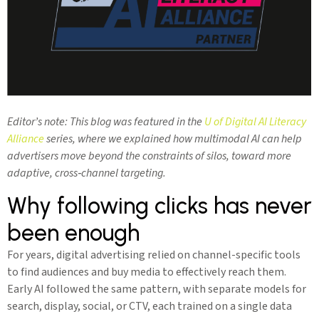
Editor’s note: This blog was featured in the
U of Digital AI Literacy
Alliance
series, where we explained how multimodal AI can help
advertisers move beyond the constraints of silos, toward more
adaptive, cross‑channel targeting.
Why following clicks has never
been enough
For years, digital advertising relied on channel-specific tools
to find audiences and buy media to effectively reach them.
Early AI followed the same pattern, with separate models for
search, display, social, or CTV, each trained on a single data