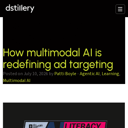
testCategory:
Multimodal AI
How multimodal AI is
redefining ad targeting
Posted on July 10, 2026 by
Patti Boyle
-
Agentic AI
,
Learning
,
Multimodal AI