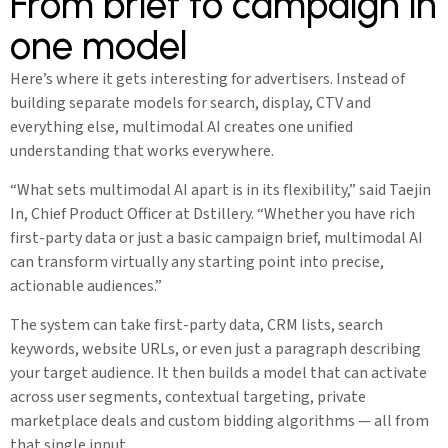
From brief to campaign in
one model
Here’s where it gets interesting for advertisers. Instead of
building separate models for search, display, CTV and
everything else, multimodal AI creates one unified
understanding that works everywhere.
“What sets multimodal AI apart is in its flexibility,” said Taejin
In, Chief Product Officer at Dstillery. “Whether you have rich
first-party data or just a basic campaign brief, multimodal AI
can transform virtually any starting point into precise,
actionable audiences.”
The system can take first-party data, CRM lists, search
keywords, website URLs, or even just a paragraph describing
your target audience. It then builds a model that can activate
across user segments, contextual targeting, private
marketplace deals and custom bidding algorithms — all from
that single input.