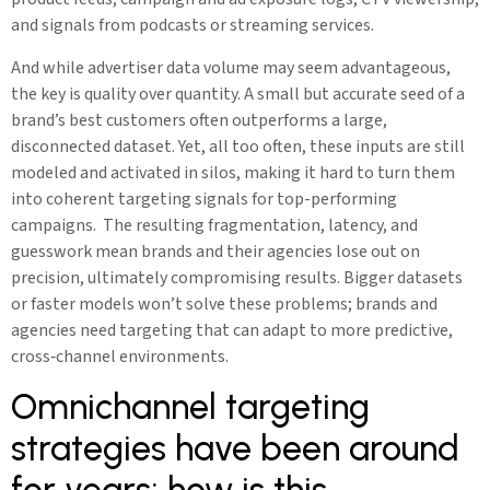
and signals from podcasts or streaming services.
And while advertiser data volume may seem advantageous,
the key is quality over quantity. A small but accurate seed of a
brand’s best customers often outperforms a large,
disconnected dataset. Yet, all too often, these inputs are still
modeled and activated in silos, making it hard to turn them
into coherent targeting signals for top-performing
campaigns. The resulting fragmentation, latency, and
guesswork mean brands and their agencies lose out on
precision, ultimately compromising results. Bigger datasets
or faster models won’t solve these problems; brands and
agencies need targeting that can adapt to more predictive,
cross‑channel environments.
Omnichannel targeting
strategies have been around
for years; how is this