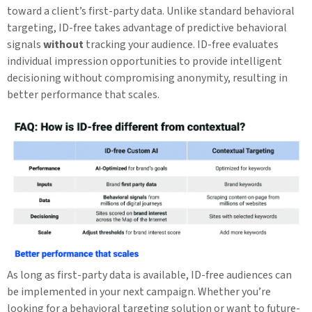
toward a client’s first-party data. Unlike standard behavioral
targeting, ID-free takes advantage of predictive behavioral
signals
without
tracking your audience. ID-free evaluates
individual impression opportunities to provide intelligent
decisioning without compromising anonymity, resulting in
better performance that scales.
As long as first-party data is available, ID-free audiences can
be implemented in your next campaign. Whether you’re
looking for a behavioral targeting solution or want to future-