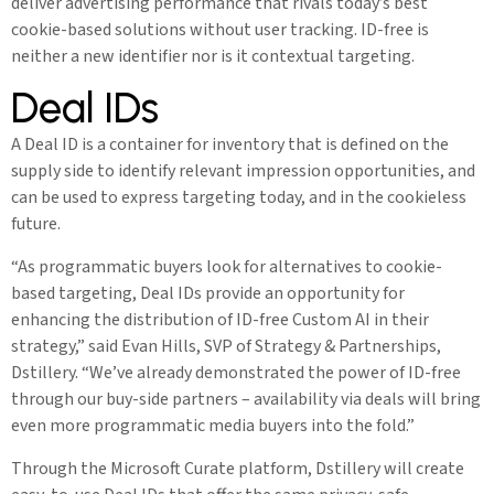
deliver advertising performance that rivals today’s best
cookie-based solutions without user tracking. ID-free is
neither a new identifier nor is it contextual targeting.
Deal IDs
A Deal ID is a container for inventory that is defined on the
supply side to identify relevant impression opportunities, and
can be used to express targeting today, and in the cookieless
future.
“As programmatic buyers look for alternatives to cookie-
based targeting, Deal IDs provide an opportunity for
enhancing the distribution of ID-free Custom AI in their
strategy,” said Evan Hills, SVP of Strategy & Partnerships,
Dstillery. “We’ve already demonstrated the power of ID-free
through our buy-side partners – availability via deals will bring
even more programmatic media buyers into the fold.”
Through the Microsoft Curate platform, Dstillery will create