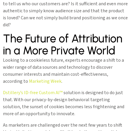
to tell us who our customers are? Is it sufficient and even more
authentic to simply know audience size and that the product
is loved? Can we not simply build brand positioning as we once
did?
The Future of Attribution
in a More Private World
Looking to a cookieless future, experts encourage a shift to a
wider range of data sources and technology to discover
consumer interests and maintain cost-effectiveness,
according to
Marketing Week
.
Dstillery’s ID-free Custom AI™️
solution is designed to do just
that. With our privacy-by-design behavioral targeting
solution, the sunset of cookies becomes less frightening and
more of an opportunity to innovate.
As marketers are challenged over the next few years to shift