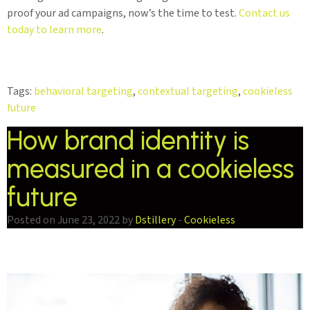
proof your ad campaigns, now’s the time to test.
Contact us
today to learn more
.
Tags:
behavioral targeting
,
contextual targeting
,
cookieless
future
How brand identity is
measured in a cookieless
future
Posted on June 23, 2022 by
Dstillery
-
Cookieless