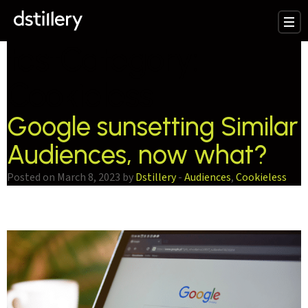
testCategory:
Cookieless
Google sunsetting Similar
Audiences, now what?
Posted on March 8, 2023 by
Dstillery
-
Audiences
,
Cookieless