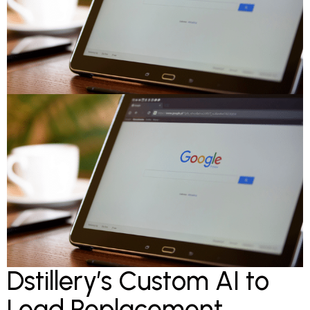
Dstillery’s Custom AI to
Lead Replacement