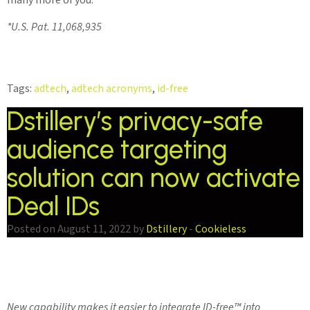
*U.S. Pat. 11,068,935
Tags:
adtech
,
adtech acronyms
,
id-free
Dstillery’s privacy-safe
audience targeting
solution can now activate
Deal IDs
Posted on August 11, 2022 by
Dstillery
-
Cookieless
New capability makes it easier to integrate ID-free™️ into