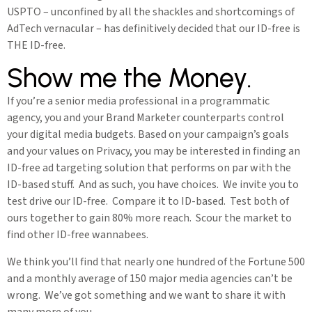
USPTO – unconfined by all the shackles and shortcomings of
AdTech vernacular – has definitively decided that our ID-free is
THE ID-free.
Show me the Money.
If you’re a senior media professional in a programmatic
agency, you and your Brand Marketer counterparts control
your digital media budgets. Based on your campaign’s goals
and your values on Privacy, you may be interested in finding an
ID-free ad targeting solution that performs on par with the
ID-based stuff. And as such, you have choices. We invite you to
test drive our ID-free. Compare it to ID-based. Test both of
ours together to gain 80% more reach. Scour the market to
find other ID-free wannabees.
We think you’ll find that nearly one hundred of the Fortune 500
and a monthly average of 150 major media agencies can’t be
wrong. We’ve got something and we want to share it with
many more of you.