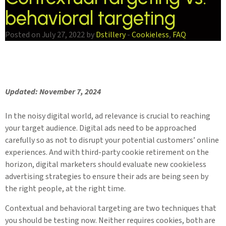
behavioral targeting
Posted on July 27, 2022 by
Dstillery
-
Cookieless
,
FAQ
Updated: November 7, 2024
In the noisy digital world, ad relevance is crucial to reaching
your target audience. Digital ads need to be approached
carefully so as not to disrupt your potential customers’ online
experiences. And with third-party cookie retirement on the
horizon, digital marketers should evaluate new cookieless
advertising strategies to ensure their ads are being seen by
the right people, at the right time.
Contextual and behavioral targeting are two techniques that
you should be testing now. Neither requires cookies, both are