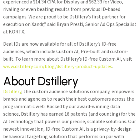
experienced a $14.34 CPA for Display and $62.33 for Video,
rivaling or even beating results from previous ID-based
campaigns. We are proud to be Dstillery’s first partner for
execution on Xandr,” said Bryan Presti, Senior Ad Ops Specialist
at KORTX.
Deal IDs are now available for all of Dstillery’s ID-free
audiences, which include Custom AI, Pre-built and custom-
built. To learn more about Dstillery’s ID-free Custom AI, visit
www.dstillery.com/blog/dstillery-product-updates
.
About Dstillery
Dstillery
, the custom audience solutions company, empowers
brands and agencies to reach their best customers across the
programmatic web. Backed by our award-winning data
science, Dstillery has earned 16 patents (and counting) for the
AI technology that powers our precise, scalable solutions. Our
newest innovation, ID-free Custom AI, is a privacy-by-design
behavioral targeting solution that performs on par with