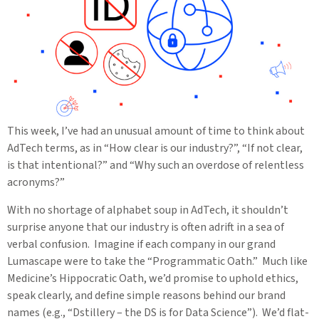
This week, I’ve had an unusual amount of time to think about
AdTech terms, as in “How clear is our industry?”, “If not clear,
is that intentional?” and “Why such an overdose of relentless
acronyms?”
With no shortage of alphabet soup in AdTech, it shouldn’t
surprise anyone that our industry is often adrift in a sea of
verbal confusion. Imagine if each company in our grand
Lumascape were to take the “Programmatic Oath.” Much like
Medicine’s Hippocratic Oath, we’d promise to uphold ethics,
speak clearly, and define simple reasons behind our brand
names (e.g., “Dstillery – the DS is for Data Science”). We’d flat-