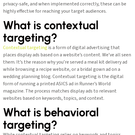
privacy-safe, and when implemented correctly, these can be
highly effective for reaching your target audiences.
What is contextual
targeting?
Contextual targeting
is a form of digital advertising that
places display ads based on a website’s content. We’ve all seen
them. It’s the reason why you’re served a meal kit delivery ad
while browsing a recipe website, or a bridal gown ad on a
wedding planning blog. Contextual targeting is the digital
form of running a printed ASICS ad in Runner’s World
magazine. The process matches display ads to relevant
websites based on keywords, topics, and context.
What is behavioral
targeting?
While contextual targeting relies on keywords and topics,