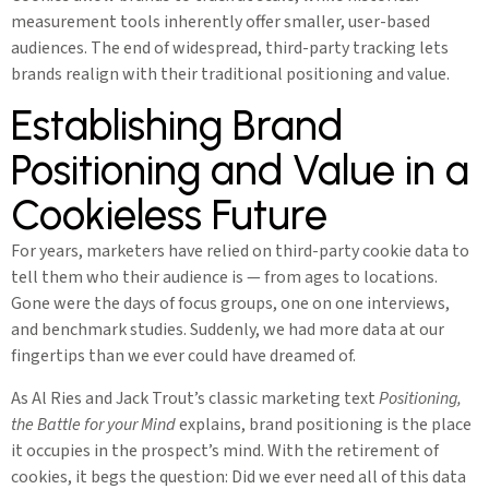
measurement tools inherently offer smaller, user-based
audiences. The end of widespread, third-party tracking lets
brands realign with their traditional positioning and value.
Establishing Brand
Positioning and Value in a
Cookieless Future
For years, marketers have relied on third-party cookie data to
tell them who their audience is — from ages to locations.
Gone were the days of focus groups, one on one interviews,
and benchmark studies. Suddenly, we had more data at our
fingertips than we ever could have dreamed of.
As Al Ries and Jack Trout’s classic marketing text
Positioning,
the Battle for your Mind
explains, brand positioning is the place
it occupies in the prospect’s mind. With the retirement of
cookies, it begs the question: Did we ever need all of this data