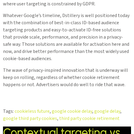
where user targeting is constrained by GDPR.
Whatever Google’s timeline, Dstillery is well positioned today
with the combination of best-in-class ID-based audience
targeting products and easy-to-activate ID-free solutions
that provide scale, performance, and precision in a privacy-
safe way. Those solutions are available for activation here and
now, and drive better performance than the most widely used
cookie-based audiences.
The wave of privacy-inspired innovation that is underway will
keep on rolling, regardless of whether cookie retirement
happens or not. Advertisers would do well to ride that wave.
Tags:
cookieless future
,
google cookie delay
,
google delay
,
google third party cookies
,
third party cookie retirement
Contextual targeting vs.