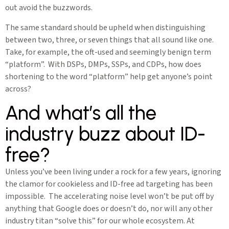
out avoid the buzzwords.
The same standard should be upheld when distinguishing
between two, three, or seven things that all sound like one.
Take, for example, the oft-used and seemingly benign term
“platform”. With DSPs, DMPs, SSPs, and CDPs, how does
shortening to the word “platform” help get anyone’s point
across?
And what’s all the
industry buzz about ID-
free?
Unless you’ve been living under a rock for a few years, ignoring
the clamor for cookieless and ID-free ad targeting has been
impossible. The accelerating noise level won’t be put off by
anything that Google does or doesn’t do, nor will any other
industry titan “solve this” for our whole ecosystem. At