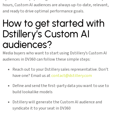
hours, Custom AI audiences are always up-to-date, relevant,
and ready to drive optimal performance goals.
How to get started with
Dstillery’s Custom AI
audiences?
Media buyers who want to start using Dstillery’s Custom AI
audiences in DV360 can follow these simple steps:
Reach out to your Dstillery sales representative. Don’t
have one? Email us at
contact@dstillery.com
Define and send the first-party data you want to use to
build lookalike models
Dstillery will generate the Custom AI audience and
syndicate it to your seat in DV360