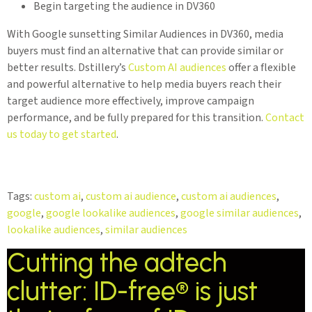
Begin targeting the audience in DV360
With Google sunsetting Similar Audiences in DV360, media
buyers must find an alternative that can provide similar or
better results. Dstillery’s
Custom AI audiences
offer a flexible
and powerful alternative to help media buyers reach their
target audience more effectively, improve campaign
performance, and be fully prepared for this transition.
Contact
us today to get started
.
Tags:
custom ai
,
custom ai audience
,
custom ai audiences
,
google
,
google lookalike audiences
,
google similar audiences
,
lookalike audiences
,
similar audiences
Cutting the adtech
clutter: ID-free® is just