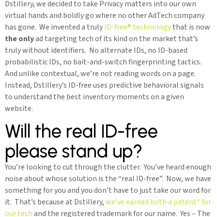
Dstillery, we decided to take Privacy matters into our own
virtual hands and boldly go where no other AdTech company
has gone. We invented a truly
ID-free® technology
that is now
the only
ad targeting tech of its kind on the market that’s
truly without identifiers. No alternate IDs, no ID-based
probabilistic IDs, no bait-and-switch fingerprinting tactics.
And unlike contextual, we’re not reading words on a page.
Instead, Dstillery’s ID-free uses predictive behavioral signals
to understand the best inventory moments on a given
website.
Will the real ID-free
please stand up?
You’re looking to cut through the clutter. You’ve heard enough
noise about whose solution is the “real ID-free”. Now, we have
something for you and you don’t have to just take our word for
it. That’s because at Dstillery,
we’ve earned both a patent* for
our tech
and the registered trademark for our name. Yes – The