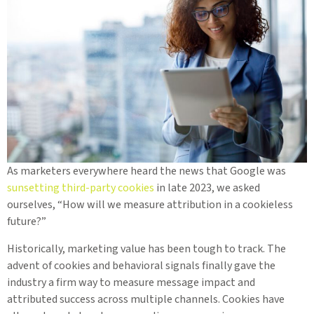
As marketers everywhere heard the news that Google was
sunsetting third-party cookies
in late 2023, we asked
ourselves, “How will we measure attribution in a cookieless
future?”
Historically, marketing value has been tough to track. The
advent of cookies and behavioral signals finally gave the
industry a firm way to measure message impact and
attributed success across multiple channels. Cookies have