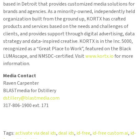
based in Detroit that provides customized media solutions for
brands and agencies. As a minority-owned, independently held
organization built from the ground up, KORTX has crafted
products and services based on the needs and challenges of
clients, and provides support through digital advertising, data
strategy and data-inspired creative. KORTX is in the Inc. 5000,
recognized as a “Great Place to Work”, featured on the Black
LUMAscape, and NMSDC-certified. Visit
www.kortx.io
for more
information.
Media Contact
Raven Carpenter
BLASTmedia for Dstillery
dstillery@blastmedia.com
317-806-1900 ext. 171
Tags:
activate via deal ids
,
deal ids
,
id-free
,
id-free custom ai
,
id-