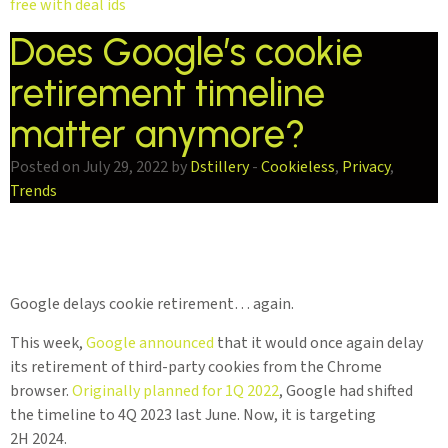
free with deal ids
Does Google’s cookie
retirement timeline
matter anymore?
Posted on July 29, 2022 by
Dstillery
-
Cookieless
,
Privacy
,
Trends
Google delays cookie retirement… again.
This week,
Google announced
that it would once again delay
its retirement of third-party cookies from the Chrome
browser.
Originally planned for 1Q 2022
, Google had shifted
the timeline to 4Q 2023 last June. Now, it is targeting
2H 2024.