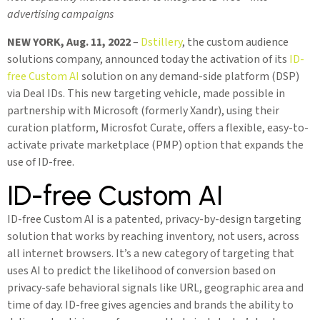
advertising campaigns
NEW YORK, Aug. 11, 2022
–
Dstillery
, the custom audience
solutions company, announced today the activation of its
ID-
free Custom AI
solution on any demand-side platform (DSP)
via Deal IDs. This new targeting vehicle, made possible in
partnership with Microsoft (formerly Xandr), using their
curation platform, Microsfot Curate, offers a flexible, easy-to-
activate private marketplace (PMP) option that expands the
use of ID-free.
ID-free Custom AI
ID-free Custom AI is a patented, privacy-by-design targeting
solution that works by reaching inventory, not users, across
all internet browsers. It’s a new category of targeting that
uses AI to predict the likelihood of conversion based on
privacy-safe behavioral signals like URL, geographic area and
time of day. ID-free gives agencies and brands the ability to