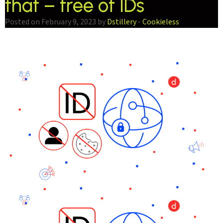
that – free of IDs
Posted on February 9, 2023 by
Dstillery
-
Cookieless