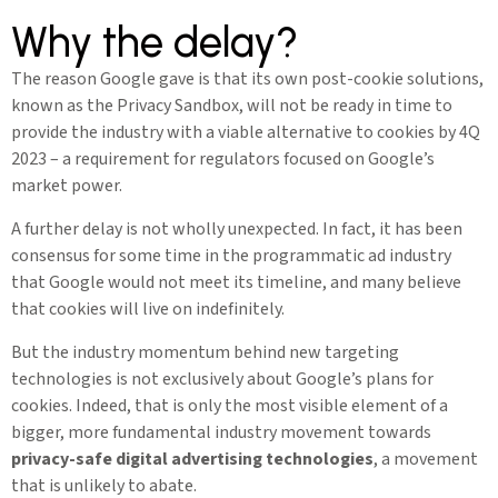
Why the delay?
The reason Google gave is that its own post-cookie solutions,
known as the Privacy Sandbox, will not be ready in time to
provide the industry with a viable alternative to cookies by 4Q
2023 – a requirement for regulators focused on Google’s
market power.
A further delay is not wholly unexpected. In fact, it has been
consensus for some time in the programmatic ad industry
that Google would not meet its timeline, and many believe
that cookies will live on indefinitely.
But the industry momentum behind new targeting
technologies is not exclusively about Google’s plans for
cookies. Indeed, that is only the most visible element of a
bigger, more fundamental industry movement towards
privacy-safe digital advertising technologies
, a movement
that is unlikely to abate.