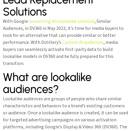
Solutions
With Google
sunsetting its lookalike solution
, Similar
Audiences, in DV360 in May 2023, it’s time for media buyers to
look for an alternative that can provide similar or better
performance. With Dstillery’s
Custom AI audiences
, media
buyers can seamlessly activate first-party data to build
lookalike models in DV360 and be fully prepared for this
transition.
What are lookalike
audiences?
Lookalike audiences are groups of people who share similar
characteristics and behaviors to a brand’s existing customers
or audience. Once a lookalike audience is created, it can be used
for targeted advertising campaigns on various activation
platforms, including Google’s Display & Video 360 (DV360). The