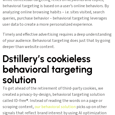
behavioral targeting is based on a user’s online behaviors. By
analyzing online browsing habits – i.e. sites visited, search
queries, purchase behavior – behavioral targeting leverages
user data to create a more personalized experience.
Timely and effective advertising requires a deep understanding
of your audience. Behavioral targeting does just that by going
deeper than website content.
Dstillery’s cookieless
behavioral targeting
solution
To get ahead of the retirement of third-party cookies, we
created a privacy-by-design, behavioral targeting solution
called ID-free®. Instead of reading the words on a page or
scraping content,
our behavioral solution
picks up on other
signals that reflect brand interest by using AI optimization