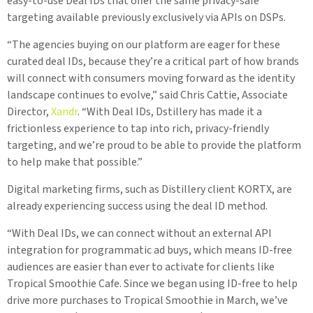
easy-to-use Deal IDs that offer the same privacy-safe
targeting available previously exclusively via APIs on DSPs.
“The agencies buying on our platform are eager for these
curated deal IDs, because they’re a critical part of how brands
will connect with consumers moving forward as the identity
landscape continues to evolve,” said Chris Cattie, Associate
Director,
Xandr
. “With Deal IDs, Dstillery has made it a
frictionless experience to tap into rich, privacy-friendly
targeting, and we’re proud to be able to provide the platform
to help make that possible.”
Digital marketing firms, such as Distillery client KORTX, are
already experiencing success using the deal ID method.
“With Deal IDs, we can connect without an external API
integration for programmatic ad buys, which means ID-free
audiences are easier than ever to activate for clients like
Tropical Smoothie Cafe. Since we began using ID-free to help
drive more purchases to Tropical Smoothie in March, we’ve