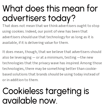
What does this mean for
advertisers today?
That does not mean that we think advertisers ought to stop
using cookies. Indeed, our point of view has been that
advertisers should use that technology for as long as it is
available, if it is delivering value for them.
It does mean, though, that we believe that advertisers should
also be leveraging — or at a minimum, testing —the new
technologies that the privacy wave has inspired. Among those
technologies, there may be something better than cookie-
based solutions that brands should be using today instead of
or in addition to them.
Cookieless targeting is
available now.