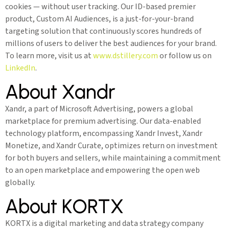
cookies — without user tracking. Our ID-based premier
product, Custom AI Audiences, is a just-for-your-brand
targeting solution that continuously scores hundreds of
millions of users to deliver the best audiences for your brand.
To learn more, visit us at
www.dstillery.com
or follow us on
LinkedIn
.
About Xandr
Xandr, a part of Microsoft Advertising, powers a global
marketplace for premium advertising. Our data-enabled
technology platform, encompassing Xandr Invest, Xandr
Monetize, and Xandr Curate, optimizes return on investment
for both buyers and sellers, while maintaining a commitment
to an open marketplace and empowering the open web
globally.
About KORTX
KORTX is a digital marketing and data strategy company