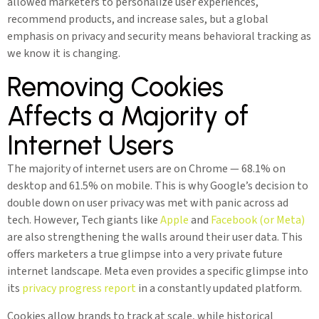
allowed marketers to personalize user experiences,
recommend products, and increase sales, but a global
emphasis on privacy and security means behavioral tracking as
we know it is changing.
Removing Cookies
Affects a Majority of
Internet Users
The majority of internet users are on Chrome — 68.1% on
desktop and 61.5% on mobile. This is why Google’s decision to
double down on user privacy was met with panic across ad
tech. However, Tech giants like
Apple
and
Facebook (or Meta)
are also strengthening the walls around their user data. This
offers marketers a true glimpse into a very private future
internet landscape. Meta even provides a specific glimpse into
its
privacy progress report
in a constantly updated platform.
Cookies allow brands to track at scale, while historical