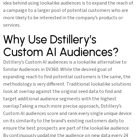
idea behind using lookalike audiences is to expand the reach of
a campaign to a larger pool of potential customers who are
more likely to be interested in the company’s products or
services.
Why Use Dstillery’s
Custom AI Audiences?
Dstillery’s Custom AI audiences is a lookalike alternative to
Similar Audiences in DV360. While the desired goal of
expanding reach to find potential customers is the same, the
methodology is very different. Traditional lookalike solutions
look at overlap against the original seed data to find and
target additional audience segments with the highest
overlap.Taking a much more precise approach, Dstillery’s
Custom AI audiences score and rank every single unique device
on its similarity to the brand’s existing customers daily to
ensure the best prospects are part of the lookalike audience.
By continuously updating the audience on new data every 24