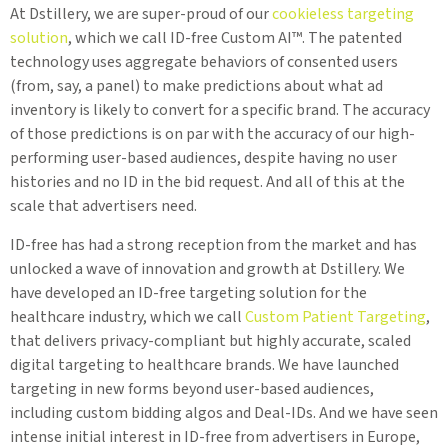
At Dstillery, we are super-proud of our
cookieless targeting
solution
, which we call ID-free Custom AI™. The patented
technology uses aggregate behaviors of consented users
(from, say, a panel) to make predictions about what ad
inventory is likely to convert for a specific brand. The accuracy
of those predictions is on par with the accuracy of our high-
performing user-based audiences, despite having no user
histories and no ID in the bid request. And all of this at the
scale that advertisers need.
ID-free has had a strong reception from the market and has
unlocked a wave of innovation and growth at Dstillery. We
have developed an ID-free targeting solution for the
healthcare industry, which we call
Custom Patient Targeting
,
that delivers privacy-compliant but highly accurate, scaled
digital targeting to healthcare brands. We have launched
targeting in new forms beyond user-based audiences,
including custom bidding algos and Deal-IDs. And we have seen
intense initial interest in ID-free from advertisers in Europe,